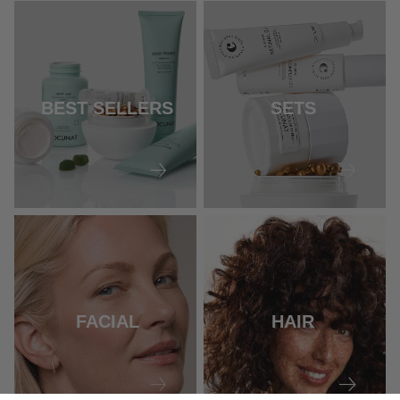
BEST SELLERS
SETS
FACIAL
HAIR