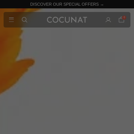
DISCOVER OUR SPECIAL OFFERS →
0