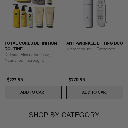
TOTAL CURLS DEFINITION
ANTI-WRINKLE LIFTING DUO
ROUTINE
Microneedling + Exosomes
Defines, Eliminates Frizz,
Nourishes Thoroughly.
$222.95
$270.95
ADD TO CART
ADD TO CART
SHOP BY CATEGORY