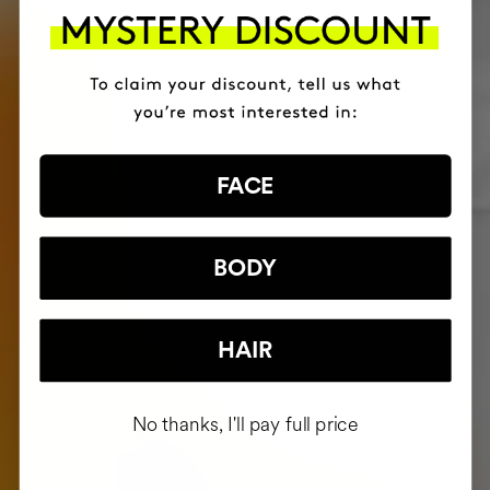
FACE
BODY
HAIR
No thanks, I'll pay full price