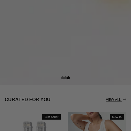
CURATED FOR YOU
VIEW ALL
Best Seller
New In