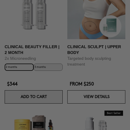
CLINICAL BEAUTY FILLER |
CLINICAL SCULPT | UPPER
2 MONTH
BODY
2x Microneedling
Targeted body sculpting
treatment
2 months
3 months
$344
FROM
$250
ADD TO CART
VIEW DETAILS
Best Seller