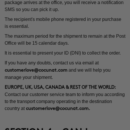
package arrives at the office, you will receive a notification
SMS so you can pick it up.
The recipient's mobile phone registered in your purchase
is essential.
The maximum period for the shipment to remain at the Post
Office will be 15 calendar days.
It is essential to present your ID (DNI) to collect the order.
If you have any doubts, contact us via email at
and we will help you
customerlove@cocunat.com
manage your shipment.
EUROPE, UK, USA, CANADA & REST OF THE WORLD:
Contact our customer service team to inform you according
to the transport company operating in the destination
country at
customerlove@cocunat.com
.