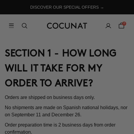
DISCOVER OUR SPECIAL OFFERS →
0
SECTION 1 - HOW LONG
WILL IT TAKE FOR MY
ORDER TO ARRIVE?
Orders are shipped on business days only.
No shipments are made on Spanish national holidays, nor
on September 11 and December 26.
Order preparation time is 2 business days from order
confirmation.