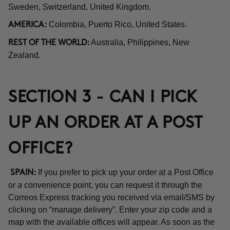
Sweden, Switzerland, United Kingdom.
Colombia, Puerto Rico, United States.
AMERICA:
Australia, Philippines, New
REST OF THE WORLD:
Zealand.
SECTION 3 - CAN I PICK
UP AN ORDER AT A POST
OFFICE?
If you prefer to pick up your order at a Post Office
SPAIN:
or a convenience point, you can request it through the
Correos Express tracking you received via email/SMS by
clicking on “manage delivery”. Enter your zip code and a
map with the available offices will appear. As soon as the