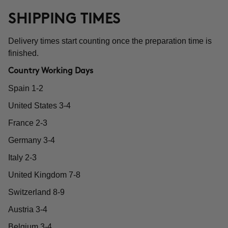
SHIPPING TIMES
Delivery times start counting once the preparation time is
finished.
Country Working Days
Spain 1-2
United States 3-4
France 2-3
Germany 3-4
Italy 2-3
United Kingdom 7-8
Switzerland 8-9
Austria 3-4
Belgium 3-4