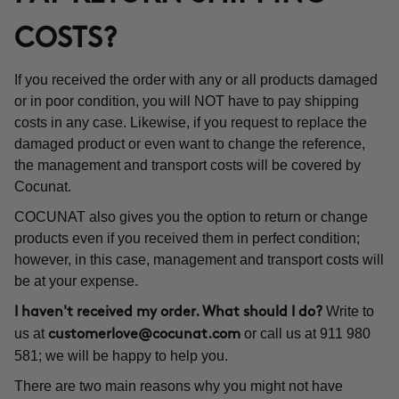
COSTS?
If you received the order with any or all products damaged
or in poor condition, you will NOT have to pay shipping
costs in any case. Likewise, if you request to replace the
damaged product or even want to change the reference,
the management and transport costs will be covered by
Cocunat.
COCUNAT also gives you the option to return or change
products even if you received them in perfect condition;
however, in this case, management and transport costs will
be at your expense.
Write to
I haven't received my order. What should I do?
us at
or call us at 911 980
customerlove@cocunat.com
581; we will be happy to help you.
There are two main reasons why you might not have