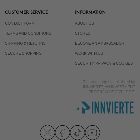
CUSTOMER SERVICE
INFORMATION
CONTACT FORM
ABOUT US
TERMS AND CONDITIONS
STORES
SHIPPING & RETURNS
BECOME AN AMBASSADOR
SECURE SHOPPING
WORK WITH US
SECURITY, PRIVACY & COOKIES
This company is capitalized by
INNVIERTE, AN INVESTMENT
PROGRAM OF CDTI, E.P.E.