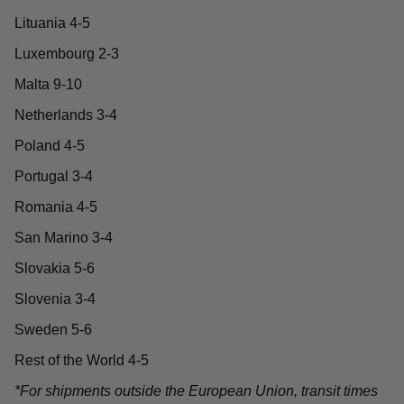
Lituania 4-5
Luxembourg 2-3
Malta 9-10
Netherlands 3-4
Poland 4-5
Portugal 3-4
Romania 4-5
San Marino 3-4
Slovakia 5-6
Slovenia 3-4
Sweden 5-6
Rest of the World 4-5
*For shipments outside the European Union, transit times