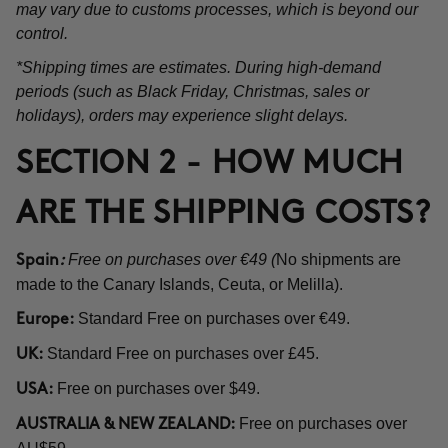
may vary due to customs processes, which is beyond our
control.
*Shipping times are estimates. During high-demand
periods (such as Black Friday, Christmas, sales or
holidays), orders may experience slight delays.
SECTION 2 - HOW MUCH
ARE THE SHIPPING COSTS?
Free on purchases over €49 (
No shipments are
Spain
:
made to the Canary Islands, Ceuta, or Melilla).
Standard Free on purchases over €49.
Europe:
Standard Free on purchases over £45.
UK:
Free on purchases over $49.
USA:
Free on purchases over
AUSTRALIA & NEW ZEALAND: