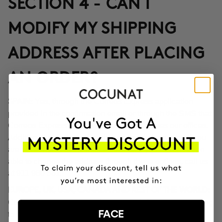
SECTION 4 - CAN I
MODIFY MY SHIPPING
ADDRESS AFTER PLACING
AN ORDER?
Yes, through the Correos Express application
SPAIN:
provided in the confirmation email or through the SMS that
Correos Express sends once the order leaves our offices.
Additionally, you can also change the delivery time if you
are not at home at the indicated time. If you haven't been
able to change the address through these options, call us
at 911 980 581.
EUROPE, UK, USA, CANADA AND REST OF THE WORLD:
Contact our customer service team to inform you according
FACE
to the transport company operating in the destination