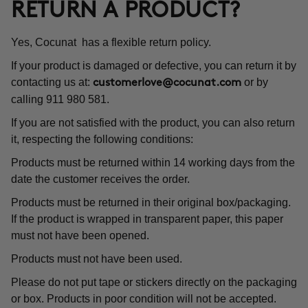
RETURN A PRODUCT?
Yes, Cocunat has a flexible return policy.
If your product is damaged or defective, you can return it by
contacting us at:
or by
customerlove@cocunat.com
calling 911 980 581.
If you are not satisfied with the product, you can also return
it, respecting the following conditions:
Products must be returned within 14 working days from the
date the customer receives the order.
Products must be returned in their original box/packaging.
If the product is wrapped in transparent paper, this paper
must not have been opened.
Products must not have been used.
Please do not put tape or stickers directly on the packaging
or box. Products in poor condition will not be accepted.