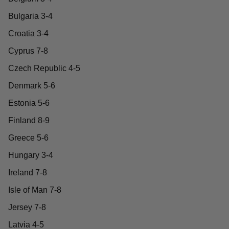
Bulgaria 3-4
Croatia 3-4
Cyprus 7-8
Czech Republic 4-5
Denmark 5-6
Estonia 5-6
Finland 8-9
Greece 5-6
Hungary 3-4
Ireland 7-8
Isle of Man 7-8
Jersey 7-8
Latvia 4-5