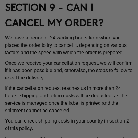
SECTION 9 - CAN I
CANCEL MY ORDER?
We have a period of 24 working hours from when you
placed the order to try to cancel it, depending on various
factors and the speed with which the order is prepared.
Once we receive your cancellation request, we will confirm
if it has been possible and, otherwise, the steps to follow to
reject the delivery.
If the cancellation request reaches us in more than 24
hours, shipping and return costs will be deducted, as this
service is managed once the label is printed and the
shipment cannot be canceled.
You can check shipping costs in your country in section 2
of this policy.