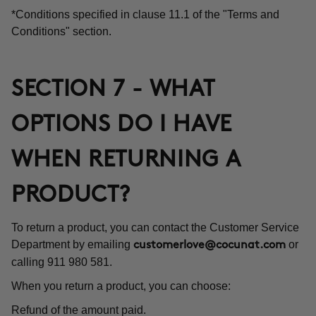
*Conditions specified in clause 11.1 of the "Terms and
Conditions" section.
SECTION 7 - WHAT
OPTIONS DO I HAVE
WHEN RETURNING A
PRODUCT?
To return a product, you can contact the Customer Service
Department by emailing
or
customerlove@cocunat.com
calling 911 980 581.
When you return a product, you can choose:
Refund of the amount paid.