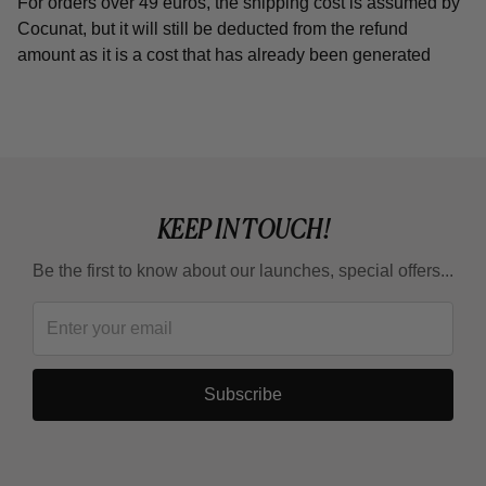
For orders over 49 euros, the shipping cost is assumed by
Cocunat, but it will still be deducted from the refund
amount as it is a cost that has already been generated
KEEP IN TOUCH!
Be the first to know about our launches, special offers...
Subscribe