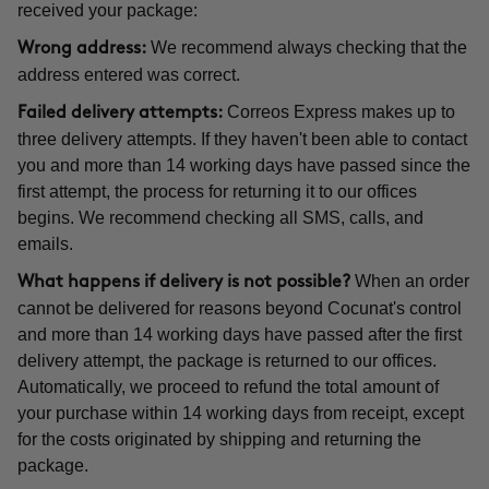
received your package:
We recommend always checking that the
Wrong address:
address entered was correct.
Correos Express makes up to
Failed delivery attempts:
three delivery attempts. If they haven't been able to contact
you and more than 14 working days have passed since the
first attempt, the process for returning it to our offices
begins. We recommend checking all SMS, calls, and
emails.
When an order
What happens if delivery is not possible?
cannot be delivered for reasons beyond Cocunat's control
and more than 14 working days have passed after the first
delivery attempt, the package is returned to our offices.
Automatically, we proceed to refund the total amount of
your purchase within 14 working days from receipt, except
for the costs originated by shipping and returning the
package.