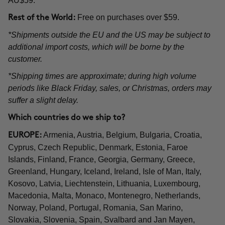
AU$59.
Free on purchases over $59.
Rest of the World:
*Shipments outside the EU and the US may be subject to
additional import costs, which will be borne by the
customer.
*Shipping times are approximate; during high volume
periods like Black Friday, sales, or Christmas, orders may
suffer a slight delay.
Which countries do we ship to?
Armenia, Austria, Belgium, Bulgaria, Croatia,
EUROPE:
Cyprus, Czech Republic, Denmark, Estonia, Faroe
Islands, Finland, France, Georgia, Germany, Greece,
Greenland, Hungary, Iceland, Ireland, Isle of Man, Italy,
Kosovo, Latvia, Liechtenstein, Lithuania, Luxembourg,
Macedonia, Malta, Monaco, Montenegro, Netherlands,
Norway, Poland, Portugal, Romania, San Marino,
Slovakia, Slovenia, Spain, Svalbard and Jan Mayen,