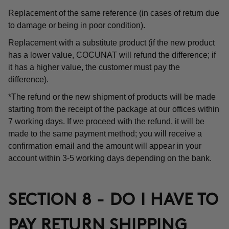
Replacement of the same reference (in cases of return due
to damage or being in poor condition).
Replacement with a substitute product (if the new product
has a lower value, COCUNAT will refund the difference; if
it has a higher value, the customer must pay the
difference).
*The refund or the new shipment of products will be made
starting from the receipt of the package at our offices within
7 working days. If we proceed with the refund, it will be
made to the same payment method; you will receive a
confirmation email and the amount will appear in your
account within 3-5 working days depending on the bank.
SECTION 8 - DO I HAVE TO
PAY RETURN SHIPPING