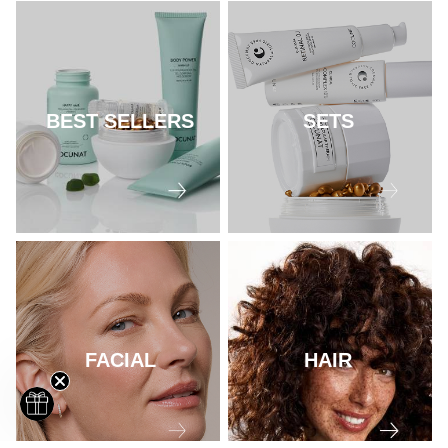
BEST SELLERS
SETS
FACIAL
HAIR