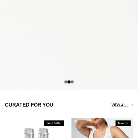
THE CELLULITE REVOLUTION
CURATED FOR YOU
VIEW ALL
Best Seller
New In
BUY NOW