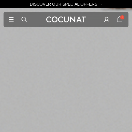
DISCOVER OUR SPECIAL OFFERS →
0