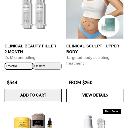
CLINICAL BEAUTY FILLER |
CLINICAL SCULPT | UPPER
2 MONTH
BODY
2x Microneedling
Targeted body sculpting
treatment
2 months
3 months
$344
FROM
$250
ADD TO CART
VIEW DETAILS
Best Seller