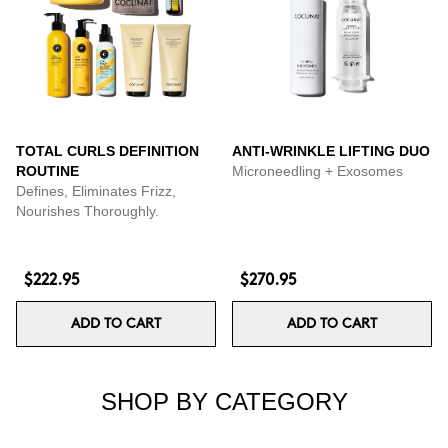
TOTAL CURLS DEFINITION
ANTI-WRINKLE LIFTING DUO
ROUTINE
Microneedling + Exosomes
Defines, Eliminates Frizz,
Nourishes Thoroughly.
$222.95
$270.95
ADD TO CART
ADD TO CART
SHOP BY CATEGORY