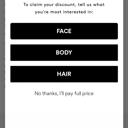
Cocunat websites. If you do click on a phishing email and
are redirected to a page that looks like "Your Profile" or any
page that asks you to verify or modify your personal
information, ignore it and consider it fraudulent.
FACE
WHAT SHOULD YOU DO IN THE EVENT OF
ATTEMPTED PHISHING?
Send an email to
seguridad@cocunat.com
and attach the
BODY
email you believe to be fake. By attaching this fraudulent
email, you are helping us to find out where it has come
from. If you are unable to attach the fake email, please
HAIR
forward it to
seguridad@cocunat.com
and include as much
information about it as possible.
No thanks, I'll pay full price