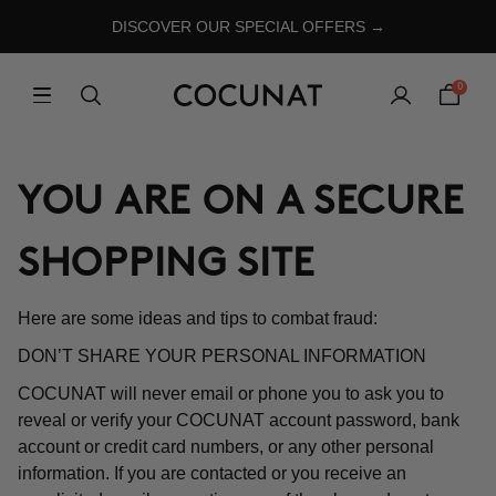
DISCOVER OUR SPECIAL OFFERS →
0
YOU ARE ON A SECURE
SHOPPING SITE
Here are some ideas and tips to combat fraud:
DON’T SHARE YOUR PERSONAL INFORMATION
COCUNAT will never email or phone you to ask you to
reveal or verify your COCUNAT account password, bank
account or credit card numbers, or any other personal
information. If you are contacted or you receive an