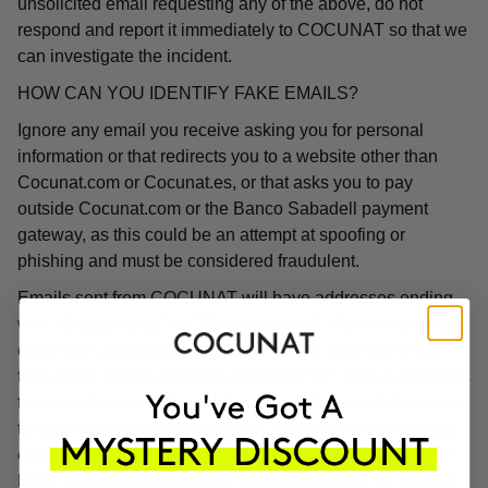
unsolicited email requesting any of the above, do not
respond and report it immediately to COCUNAT so that we
can investigate the incident.
HOW CAN YOU IDENTIFY FAKE EMAILS?
Ignore any email you receive asking you for personal
information or that redirects you to a website other than
Cocunat.com or Cocunat.es, or that asks you to pay
outside Cocunat.com or the Banco Sabadell payment
gateway, as this could be an attempt at spoofing or
phishing and must be considered fraudulent.
Emails sent from COCUNAT will have addresses ending
with "@cocunat.es" or "@cocunat.com". If you receive an
email with a different format, you can be sure that it is a
fake email. Some phishing emails contain links to websites
that use the word "Cocunat" in their URL but will direct you
to a completely different website. If you hover your mouse
over the link, you will see the associated URL, which will
likely be in a different format than those linked on the real