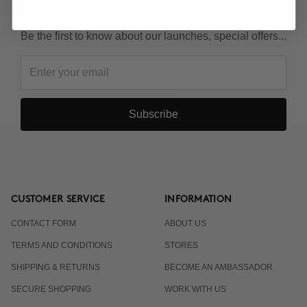
KEEP IN TOUCH!
Be the first to know about our launches, special offers...
Subscribe
CUSTOMER SERVICE
INFORMATION
CONTACT FORM
ABOUT US
TERMS AND CONDITIONS
STORES
SHIPPING & RETURNS
BECOME AN AMBASSADOR
SECURE SHOPPING
WORK WITH US