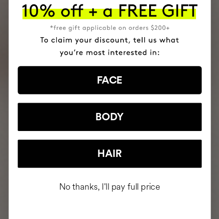
FACE
BODY
HAIR
No thanks, I'll pay full price