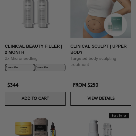
CLINICAL BEAUTY FILLER |
CLINICAL SCULPT | UPPER
2 MONTH
BODY
2x Microneedling
Targeted body sculpting
treatment
2 months
3 months
$344
FROM
$250
ADD TO CART
VIEW DETAILS
Best Seller