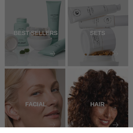
BEST SELLERS
SETS
FACIAL
HAIR