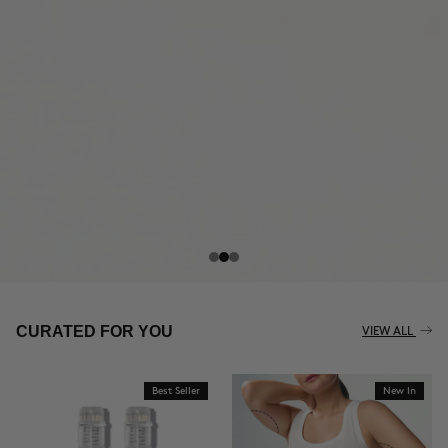
THE CELLULITE REVOLUTION
CURATED FOR YOU
VIEW ALL
Best Seller
New In
BUY NOW