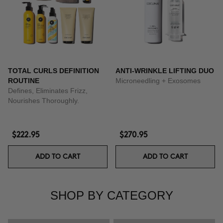
TOTAL CURLS DEFINITION
ANTI-WRINKLE LIFTING DUO
ROUTINE
Microneedling + Exosomes
Defines, Eliminates Frizz,
Nourishes Thoroughly.
$222.95
$270.95
ADD TO CART
ADD TO CART
SHOP BY CATEGORY