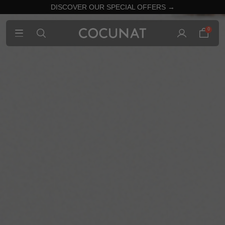
DISCOVER OUR SPECIAL OFFERS →
0