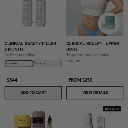
BUY NOW
CLINICAL BEAUTY FILLER |
CLINICAL SCULPT | UPPER
2 MONTH
BODY
2x Microneedling
Targeted body sculpting
treatment
2 months
3 months
$344
FROM
$250
ADD TO CART
VIEW DETAILS
Best Seller