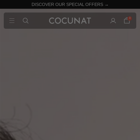
DISCOVER OUR SPECIAL OFFERS →
0