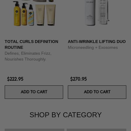
TOTAL CURLS DEFINITION
ANTI-WRINKLE LIFTING DUO
ROUTINE
Microneedling + Exosomes
Defines, Eliminates Frizz,
Nourishes Thoroughly.
$222.95
$270.95
ADD TO CART
ADD TO CART
SHOP BY CATEGORY