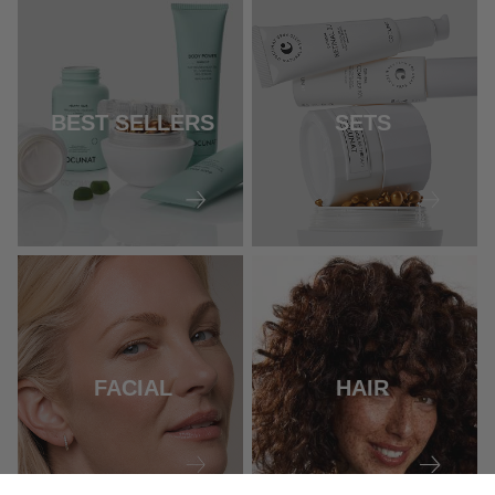
BEST SELLERS
SETS
FACIAL
HAIR