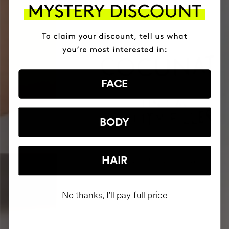
FACE
BODY
HAIR
No thanks, I'll pay full price