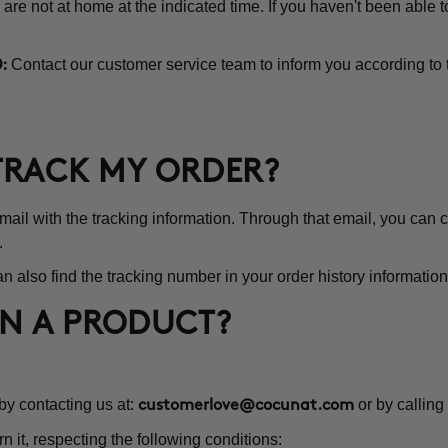
 are not at home at the indicated time. If you haven't been able 
Contact our customer service team to inform you according to 
:
 TRACK MY ORDER?
l with the tracking information. Through that email, you can co
.
n also find the tracking number in your order history information
RN A PRODUCT?
 by contacting us at:
or by calling
customerlove@cocunat.com
rn it, respecting the following conditions: