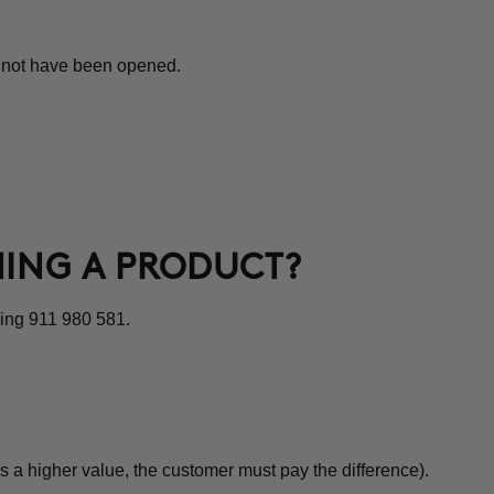
st not have been opened.
NING A PRODUCT?
ling 911 980 581.
s a higher value, the customer must pay the difference).