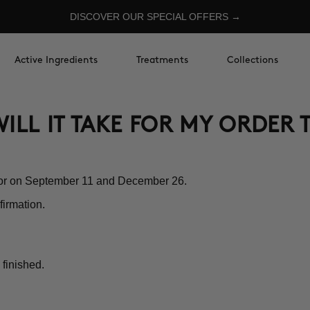
DISCOVER OUR SPECIAL OFFERS →
Active Ingredients
Treatments
Collections
ILL IT TAKE FOR MY ORDER 
nor on September 11 and December 26.
firmation.
 finished.