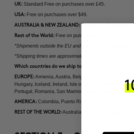
Standard Free on purchases over £45.
UK:
Free on purchases over $49.
USA:
Free on purchases over
AUSTRALIA & NEW ZEALAND:
Free on purchases over $59.
Rest of the World:
*Shipments outside the EU and the US may be subject to 
*Shipping times are approximate; during high volume perio
Which countries do we ship to?
Armenia, Austria, Belgium, Bulgaria, Croatia,
EUROPE:
Hungary, Iceland, Ireland, Isle of Man, Italy, Kosovo, 
Portugal, Romania, San Marino, Slovakia, Slovenia, Sp
Colombia, Puerto Rico, United States.
AMERICA:
Australia, Philippines, New Zeala
REST OF THE WORLD: