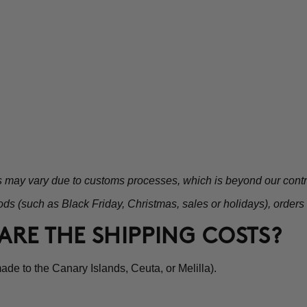
s may vary due to customs processes, which is beyond our contr
ds (such as Black Friday, Christmas, sales or holidays), orders
ARE THE SHIPPING COSTS?
de to the Canary Islands, Ceuta, or Melilla).