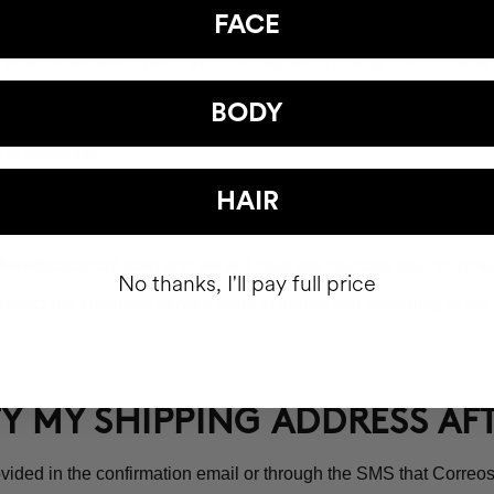
UP AN ORDER AT A POST OFFI
FACE
ice or a convenience point, you can request it through the Corre
the available offices will appear. As soon as the package arrives
BODY
is essential.
t Office will be 15 calendar days.
HAIR
and we will help you manage your shipmen
love@cocunat.com
No thanks, I'll pay full price
ntact our customer service team to inform you according to the 
FY MY SHIPPING ADDRESS A
vided in the confirmation email or through the SMS that Correos