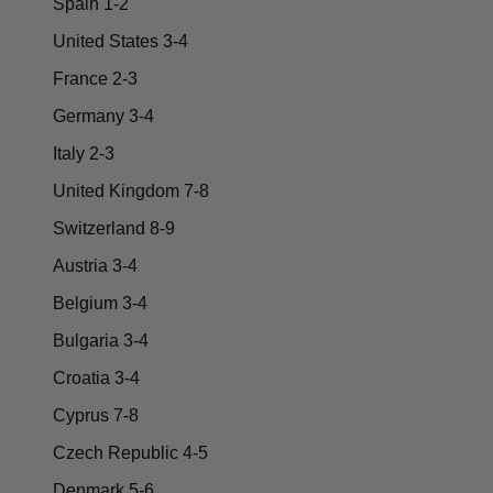
Spain 1-2
United States 3-4
France 2-3
Germany 3-4
Italy 2-3
United Kingdom 7-8
Switzerland 8-9
Austria 3-4
Belgium 3-4
Bulgaria 3-4
Croatia 3-4
Cyprus 7-8
Czech Republic 4-5
Denmark 5-6