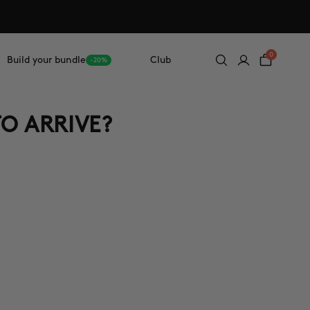
0
Build your bundle
Club
-20%
TO ARRIVE?