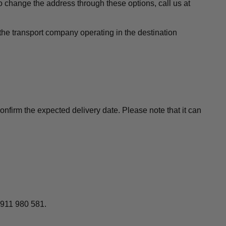
to change the address through these options, call us at
the transport company operating in the destination
nfirm the expected delivery date. Please note that it can
 911 980 581.