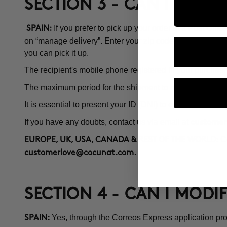
SECTION 3 - CAN I PICK 
If you prefer to pick up your order at a Post Off
SPAIN:
on “manage delivery”. Enter your zip code and a map with 
you can pick it up.
The recipient's mobile phone registered in your purchase 
The maximum period for the shipment to remain at the Pos
It is essential to present your ID (DNI) to collect the order.
If you have any doubts, contact us via email at
customer
Co
EUROPE, UK, USA, CANADA & REST OF THE WORLD:
customerlove@cocunat.com
.
SECTION 4 - CAN I MODI
Yes, through the Correos Express application pro
SPAIN: