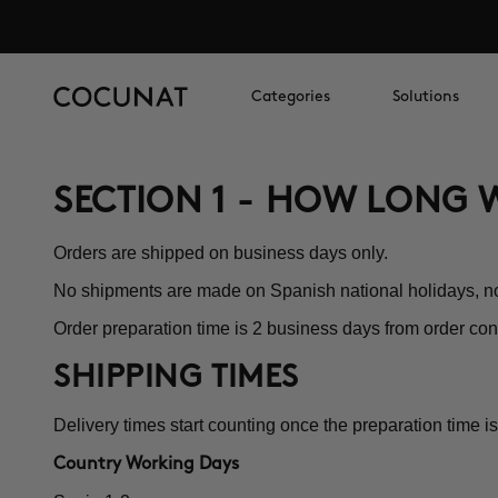
Categories
Solutions
SECTION 1 - HOW LONG W
Orders are shipped on business days only.
No shipments are made on Spanish national holidays, 
Order preparation time is 2 business days from order con
SHIPPING TIMES
Delivery times start counting once the preparation time is
Country Working Days