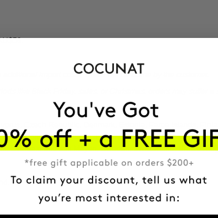
 AU$59.
additional import costs, which will be borne by the customer.
ds like Black Friday, sales, or Christmas, orders may suffer a s
 Cyprus, Czech Republic, Denmark, Estonia, Faroe Islands, Fin
Latvia, Liechtenstein, Lithuania, Luxembourg, Macedonia, Malta,
ain, Svalbard and Jan Mayen, Sweden, Switzerland, United Kin
nd.