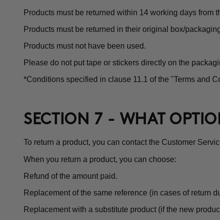
Products must be returned within 14 working days from th
Products must be returned in their original box/packagin
Products must not have been used.
Please do not put tape or stickers directly on the packagi
*Conditions specified in clause 11.1 of the "Terms and Co
SECTION 7 - WHAT OPTI
To return a product, you can contact the Customer Servi
When you return a product, you can choose:
Refund of the amount paid.
Replacement of the same reference (in cases of return du
Replacement with a substitute product (if the new product