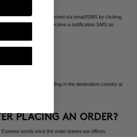
CE?
os Express tracking you received via email/SMS by clicking
 at the office, you will receive a notification SMS so
t.
transport company operating in the destination country at
FTER PLACING AN ORDER?
 Express sends once the order leaves our offices.