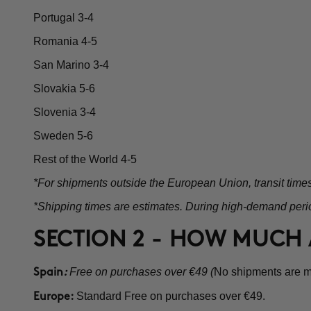
Portugal 3-4
Romania 4-5
San Marino 3-4
Slovakia 5-6
Slovenia 3-4
Sweden 5-6
Rest of the World 4-5
*For shipments outside the European Union, transit time
*Shipping times are estimates. During high-demand perio
SECTION 2 - HOW MUCH 
Free on purchases over €49 (
No shipments are ma
Spain
:
Standard Free on purchases over €49.
Europe: