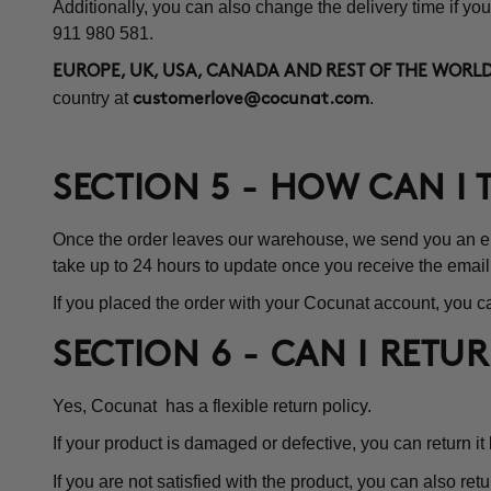
Additionally, you can also change the delivery time if you
911 980 581.
EUROPE, UK, USA, CANADA AND REST OF THE WORLD
country at
.
customerlove@cocunat.com
SECTION 5 - HOW CAN I
Once the order leaves our warehouse, we send you an emai
take up to 24 hours to update once you receive the email
If you placed the order with your Cocunat account, you ca
SECTION 6 - CAN I RETU
Yes, Cocunat has a flexible return policy.
If your product is damaged or defective, you can return it
If you are not satisfied with the product, you can also retu