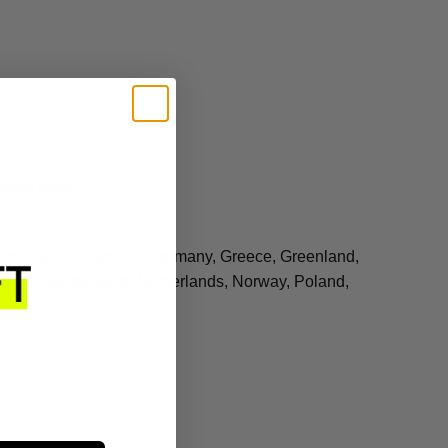
light delay.
land, France, Georgia, Germany, Greece, Greenland,
 Monaco, Montenegro, Netherlands, Norway, Poland,
gdom.