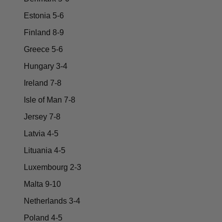
Estonia 5-6
Finland 8-9
Greece 5-6
Hungary 3-4
Ireland 7-8
Isle of Man 7-8
Jersey 7-8
Latvia 4-5
Lituania 4-5
Luxembourg 2-3
Malta 9-10
Netherlands 3-4
Poland 4-5