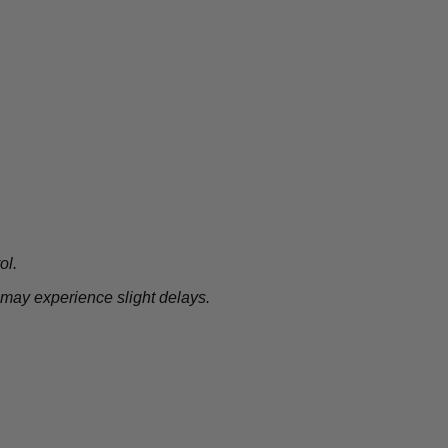
ol.
 may experience slight delays.