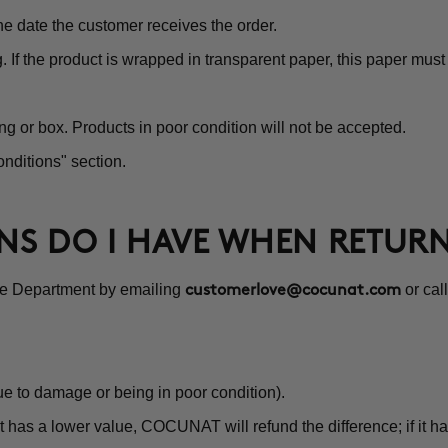
e date the customer receives the order.
g. If the product is wrapped in transparent paper, this paper mu
ng or box. Products in poor condition will not be accepted.
nditions" section.
ONS DO I HAVE WHEN RETUR
ce Department by emailing
or cal
customerlove@cocunat.com
e to damage or being in poor condition).
 has a lower value, COCUNAT will refund the difference; if it ha