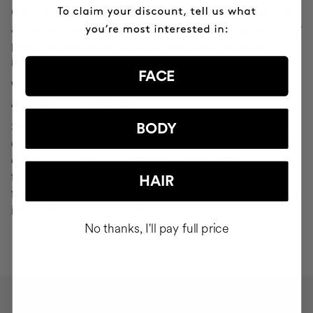
Cocunat websites. If you do click on a phishing email and
are redirected to a page that looks like "Your Profile" or any
page that asks you to verify or modify your personal
information, ignore it and consider it fraudulent.
FACE
WHAT SHOULD YOU DO IN THE EVENT OF
ATTEMPTED PHISHING?
Send an email to
seguridad@cocunat.com
and attach the
BODY
email you believe to be fake. By attaching this fraudulent
email, you are helping us to find out where it has come
from. If you are unable to attach the fake email, please
HAIR
forward it to
seguridad@cocunat.com
and include as much
information about it as possible.
No thanks, I'll pay full price