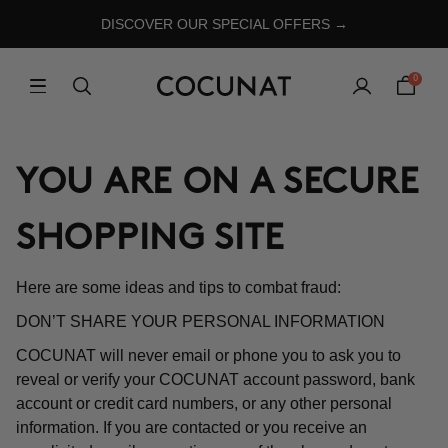
DISCOVER OUR SPECIAL OFFERS →
0
YOU ARE ON A SECURE
SHOPPING SITE
Here are some ideas and tips to combat fraud:
DON’T SHARE YOUR PERSONAL INFORMATION
COCUNAT will never email or phone you to ask you to
reveal or verify your COCUNAT account password, bank
account or credit card numbers, or any other personal
information. If you are contacted or you receive an