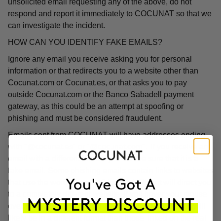
unsolicited email requesting any of the above, do not
respond and report it immediately to COCUNAT so that we
can investigate the incident.
HOW CAN YOU IDENTIFY FAKE EMAILS?
Ignore any email you receive asking you for personal
information or that redirects you to a website other than
Cocunat.com or Cocunat.es, or that asks you to pay
outside Cocunat.com or the Banco Sabadell payment
gateway, as this could be an attempt at spoofing or
phishing and must be considered fraudulent.
Emails sent from COCUNAT will have addresses ending
with "@cocunat.es" or "@cocunat.com". If you receive an
email with a different format, you can be sure that it is a
fake email. Some phishing emails contain links to websites
that use the word "Cocunat" in their URL but will direct you
to a completely different website. If you hover your mouse
over the link, you will see the associated URL, which will
likely be in a different format than those linked on the real