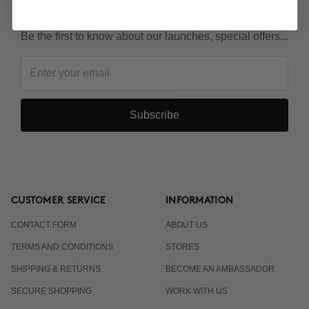
KEEP IN TOUCH!
Be the first to know about our launches, special offers...
Subscribe
CUSTOMER SERVICE
INFORMATION
CONTACT FORM
ABOUT US
TERMS AND CONDITIONS
STORES
SHIPPING & RETURNS
BECOME AN AMBASSADOR
SECURE SHOPPING
WORK WITH US