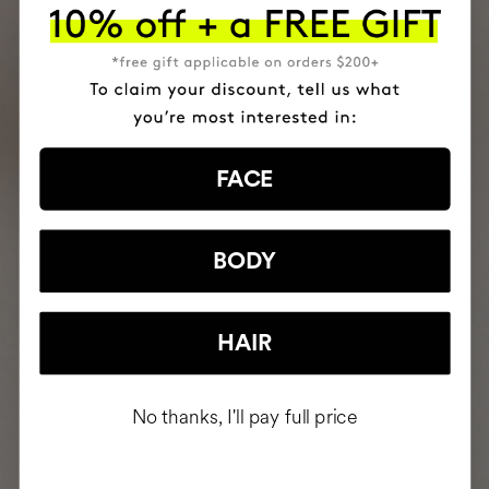
FACE
BODY
HAIR
No thanks, I'll pay full price