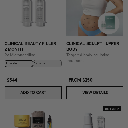
CLINICAL BEAUTY FILLER |
CLINICAL SCULPT | UPPER
2 MONTH
BODY
2x Microneedling
Targeted body sculpting
treatment
2 months
3 months
$344
FROM
$250
ADD TO CART
VIEW DETAILS
Best Seller