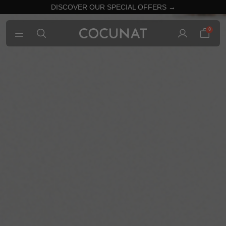
DISCOVER OUR SPECIAL OFFERS →
0