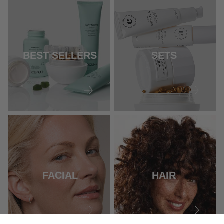
BEST SELLERS
SETS
FACIAL
HAIR