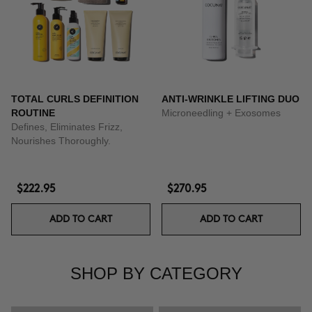
TOTAL CURLS DEFINITION
ANTI-WRINKLE LIFTING DUO
ROUTINE
Microneedling + Exosomes
Defines, Eliminates Frizz,
Nourishes Thoroughly.
$222.95
$270.95
ADD TO CART
ADD TO CART
SHOP BY CATEGORY