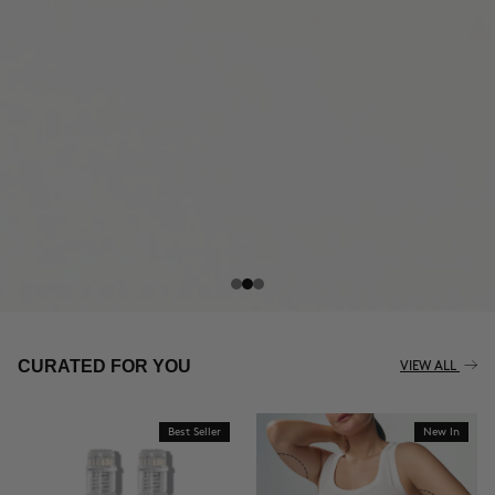
THE CELLULITE REVOLUTION
CURATED FOR YOU
VIEW ALL
Best Seller
New In
BUY NOW