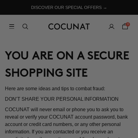
DISCOVER OUR SPECIAL OFFERS →
0
YOU ARE ON A SECURE
SHOPPING SITE
Here are some ideas and tips to combat fraud:
DON’T SHARE YOUR PERSONAL INFORMATION
COCUNAT will never email or phone you to ask you to
reveal or verify your COCUNAT account password, bank
account or credit card numbers, or any other personal
information. If you are contacted or you receive an