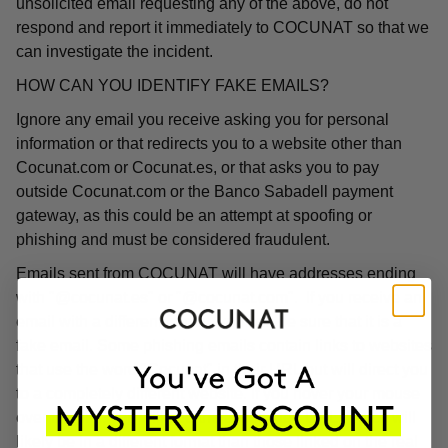
unsolicited email requesting any of the above, do not
respond and report it immediately to COCUNAT so that we
can investigate the incident.
HOW CAN YOU IDENTIFY FAKE EMAILS?
Ignore any email you receive asking you for personal
information or that redirects you to a website other than
Cocunat.com or Cocunat.es, or that asks you to pay
outside Cocunat.com or the Banco Sabadell payment
gateway, as this could be an attempt at spoofing or
phishing and must be considered fraudulent.
Emails sent from COCUNAT will have addresses ending
with "@cocunat.es" or "@cocunat.com". If you receive an
email with a different format, you can be sure that it is a
fake email. Some phishing emails contain links to websites
that use the word "Cocunat" in their URL but will direct you
to a completely different website. If you hover your mouse
over the link, you will see the associated URL, which will
likely be in a different format than those linked on the real