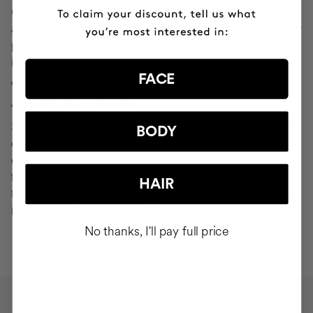
Cocunat websites. If you do click on a phishing email and
are redirected to a page that looks like "Your Profile" or any
page that asks you to verify or modify your personal
information, ignore it and consider it fraudulent.
FACE
WHAT SHOULD YOU DO IN THE EVENT OF
ATTEMPTED PHISHING?
Send an email to
seguridad@cocunat.com
and attach the
BODY
email you believe to be fake. By attaching this fraudulent
email, you are helping us to find out where it has come
from. If you are unable to attach the fake email, please
HAIR
forward it to
seguridad@cocunat.com
and include as much
information about it as possible.
No thanks, I'll pay full price