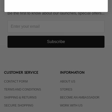
KEEP IN TOUCH!
Be the first to know about our launches, special offers...
Subscribe
CUSTOMER SERVICE
INFORMATION
CONTACT FORM
ABOUT US
TERMS AND CONDITIONS
STORES
SHIPPING & RETURNS
BECOME AN AMBASSADOR
SECURE SHOPPING
WORK WITH US