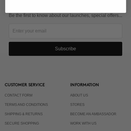
KEEP IN TOUCH!
Be the first to know about our launches, special offers...
Subscribe
CUSTOMER SERVICE
INFORMATION
CONTACT FORM
ABOUT US
TERMS AND CONDITIONS
STORES
SHIPPING & RETURNS
BECOME AN AMBASSADOR
SECURE SHOPPING
WORK WITH US