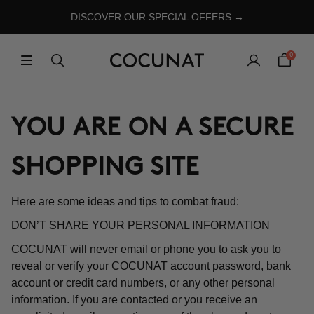
DISCOVER OUR SPECIAL OFFERS →
0
YOU ARE ON A SECURE
SHOPPING SITE
Here are some ideas and tips to combat fraud:
DON’T SHARE YOUR PERSONAL INFORMATION
COCUNAT will never email or phone you to ask you to
reveal or verify your COCUNAT account password, bank
account or credit card numbers, or any other personal
information. If you are contacted or you receive an