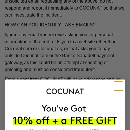
unsolicited email requesting any of the above, do not
respond and report it immediately to COCUNAT so that we
can investigate the incident.
HOW CAN YOU IDENTIFY FAKE EMAILS?
Ignore any email you receive asking you for personal
information or that redirects you to a website other than
Cocunat.com or Cocunat.es, or that asks you to pay
outside Cocunat.com or the Banco Sabadell payment
gateway, as this could be an attempt at spoofing or
phishing and must be considered fraudulent.
Emails sent from COCUNAT will have addresses ending
with "@cocunat.es" or "@cocunat.com". If you receive an
email with a different format, you can be sure that it is a
fake email. Some phishing emails contain links to websites
that use the word "Cocunat" in their URL but will direct you
to a completely different website. If you hover your mouse
over the link, you will see the associated URL, which will
likely be in a different format than those linked on the real