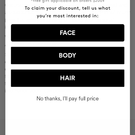
Cocunat websites. If you do click on a phishing email and
are redirected to a page that looks like "Your Profile" or any
page that asks you to verify or modify your personal
information, ignore it and consider it fraudulent.
FACE
WHAT SHOULD YOU DO IN THE EVENT OF
ATTEMPTED PHISHING?
Send an email to
seguridad@cocunat.com
and attach the
BODY
email you believe to be fake. By attaching this fraudulent
email, you are helping us to find out where it has come
from. If you are unable to attach the fake email, please
HAIR
forward it to
seguridad@cocunat.com
and include as much
information about it as possible.
No thanks, I'll pay full price