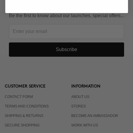
KEEP IN TOUCH!
Be the first to know about our launches, special offers...
Subscribe
CUSTOMER SERVICE
INFORMATION
CONTACT FORM
ABOUT US
TERMS AND CONDITIONS
STORES
SHIPPING & RETURNS
BECOME AN AMBASSADOR
SECURE SHOPPING
WORK WITH US