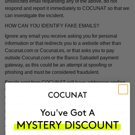
unsolicited email requesting any of the above, do not
respond and report it immediately to COCUNAT so that we
can investigate the incident.
HOW CAN YOU IDENTIFY FAKE EMAILS?
Ignore any email you receive asking you for personal
information or that redirects you to a website other than
Cocunat.com or Cocunat.es, or that asks you to pay
outside Cocunat.com or the Banco Sabadell payment
gateway, as this could be an attempt at spoofing or
phishing and must be considered fraudulent.
Emails sent from COCUNAT will have addresses ending
with "@cocunat.es" or "@cocunat.com". If you receive an
email with a different format, you can be sure that it is a
fake email. Some phishing emails contain links to websites
that use the word "Cocunat" in their URL but will direct you
to a completely different website. If you hover your mouse
over the link, you will see the associated URL, which will
likely be in a different format than those linked on the real