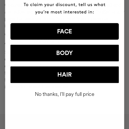
Cocunat websites. If you do click on a phishing email and
are redirected to a page that looks like "Your Profile" or any
page that asks you to verify or modify your personal
information, ignore it and consider it fraudulent.
FACE
WHAT SHOULD YOU DO IN THE EVENT OF
ATTEMPTED PHISHING?
Send an email to
seguridad@cocunat.com
and attach the
BODY
email you believe to be fake. By attaching this fraudulent
email, you are helping us to find out where it has come
from. If you are unable to attach the fake email, please
HAIR
forward it to
seguridad@cocunat.com
and include as much
information about it as possible.
No thanks, I'll pay full price