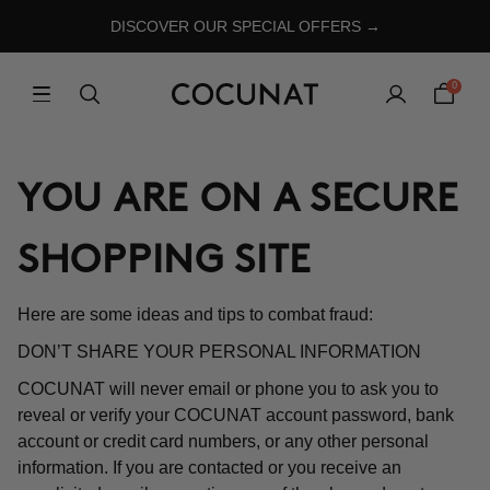
DISCOVER OUR SPECIAL OFFERS →
0
YOU ARE ON A SECURE
SHOPPING SITE
Here are some ideas and tips to combat fraud:
DON’T SHARE YOUR PERSONAL INFORMATION
COCUNAT will never email or phone you to ask you to
reveal or verify your COCUNAT account password, bank
account or credit card numbers, or any other personal
information. If you are contacted or you receive an