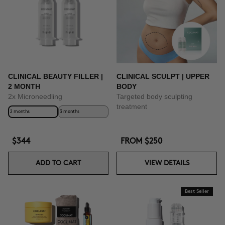
CLINICAL BEAUTY FILLER |
CLINICAL SCULPT | UPPER
2 MONTH
BODY
2x Microneedling
Targeted body sculpting
treatment
2 months
3 months
$344
FROM
$250
ADD TO CART
VIEW DETAILS
Best Seller