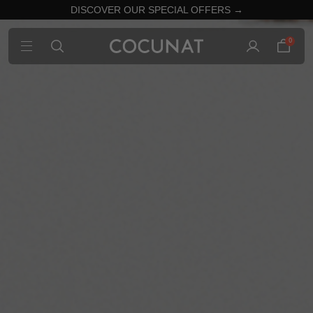
DISCOVER OUR SPECIAL OFFERS →
0