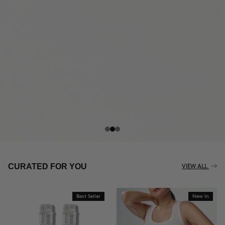
THE CELLULITE REVOLUTION
CURATED FOR YOU
VIEW ALL
Best Seller
New In
BUY NOW