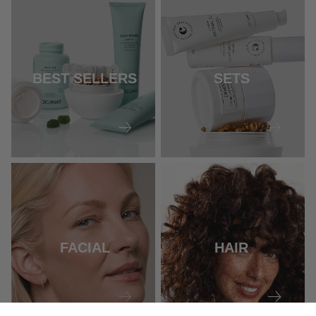
BEST SELLERS
SETS
FACIAL
HAIR