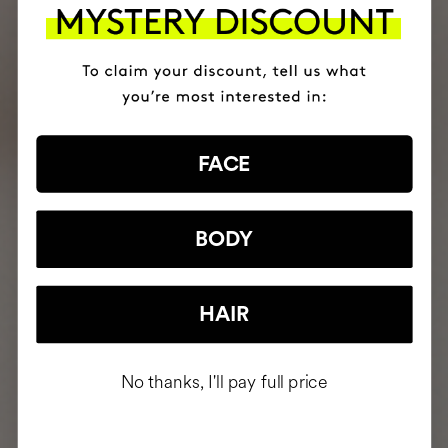
FACE
BODY
HAIR
No thanks, I'll pay full price