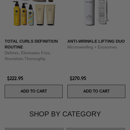
TOTAL CURLS DEFINITION
ANTI-WRINKLE LIFTING DUO
ROUTINE
Microneedling + Exosomes
Defines, Eliminates Frizz,
Nourishes Thoroughly.
$222.95
$270.95
ADD TO CART
ADD TO CART
SHOP BY CATEGORY