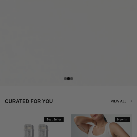
THE CELLULITE REVOLUTION
CURATED FOR YOU
VIEW ALL
Best Seller
New In
BUY NOW