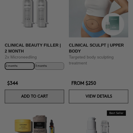
CLINICAL BEAUTY FILLER |
CLINICAL SCULPT | UPPER
2 MONTH
BODY
2x Microneedling
Targeted body sculpting
treatment
2 months
3 months
$344
FROM
$250
ADD TO CART
VIEW DETAILS
Best Seller