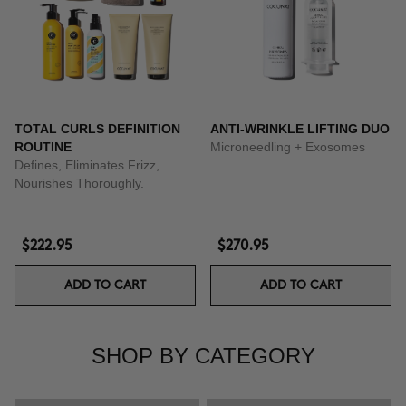
TOTAL CURLS DEFINITION
ANTI-WRINKLE LIFTING DUO
ROUTINE
Microneedling + Exosomes
Defines, Eliminates Frizz,
Nourishes Thoroughly.
$222.95
$270.95
ADD TO CART
ADD TO CART
SHOP BY CATEGORY