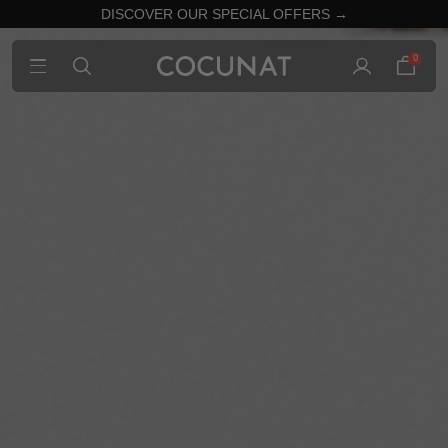
DISCOVER OUR SPECIAL OFFERS →
0