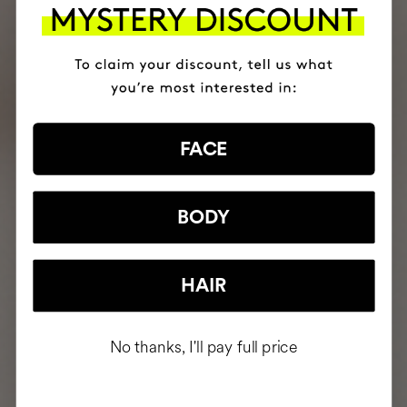
FACE
BODY
HAIR
No thanks, I'll pay full price