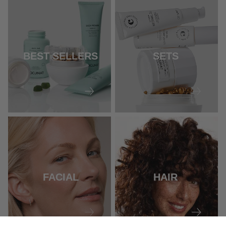
BEST SELLERS
SETS
FACIAL
HAIR