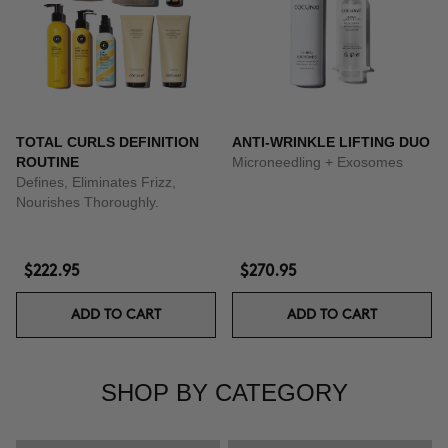
TOTAL CURLS DEFINITION
ANTI-WRINKLE LIFTING DUO
ROUTINE
Microneedling + Exosomes
Defines, Eliminates Frizz,
Nourishes Thoroughly.
$222.95
$270.95
ADD TO CART
ADD TO CART
SHOP BY CATEGORY