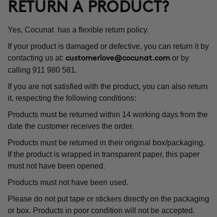
RETURN A PRODUCT?
Yes, Cocunat has a flexible return policy.
If your product is damaged or defective, you can return it by
contacting us at:
or by
customerlove@cocunat.com
calling 911 980 581.
If you are not satisfied with the product, you can also return
it, respecting the following conditions:
Products must be returned within 14 working days from the
date the customer receives the order.
Products must be returned in their original box/packaging.
If the product is wrapped in transparent paper, this paper
must not have been opened.
Products must not have been used.
Please do not put tape or stickers directly on the packaging
or box. Products in poor condition will not be accepted.