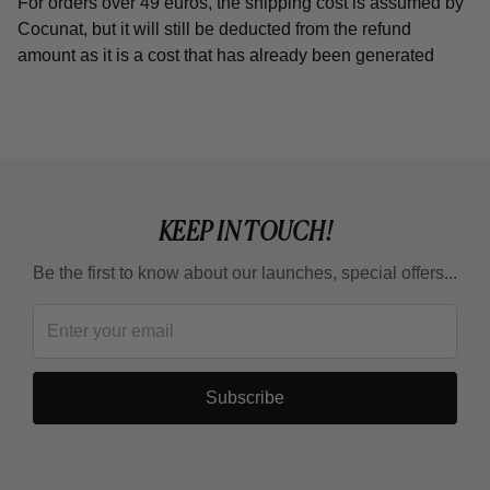
For orders over 49 euros, the shipping cost is assumed by
Cocunat, but it will still be deducted from the refund
amount as it is a cost that has already been generated
KEEP IN TOUCH!
Be the first to know about our launches, special offers...
Subscribe