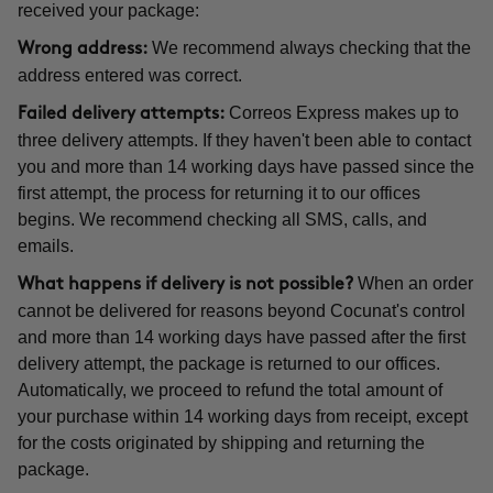
received your package:
We recommend always checking that the
Wrong address:
address entered was correct.
Correos Express makes up to
Failed delivery attempts:
three delivery attempts. If they haven't been able to contact
you and more than 14 working days have passed since the
first attempt, the process for returning it to our offices
begins. We recommend checking all SMS, calls, and
emails.
When an order
What happens if delivery is not possible?
cannot be delivered for reasons beyond Cocunat's control
and more than 14 working days have passed after the first
delivery attempt, the package is returned to our offices.
Automatically, we proceed to refund the total amount of
your purchase within 14 working days from receipt, except
for the costs originated by shipping and returning the
package.