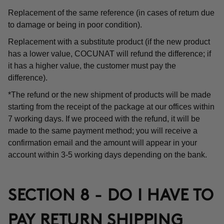
Replacement of the same reference (in cases of return due
to damage or being in poor condition).
Replacement with a substitute product (if the new product
has a lower value, COCUNAT will refund the difference; if
it has a higher value, the customer must pay the
difference).
*The refund or the new shipment of products will be made
starting from the receipt of the package at our offices within
7 working days. If we proceed with the refund, it will be
made to the same payment method; you will receive a
confirmation email and the amount will appear in your
account within 3-5 working days depending on the bank.
SECTION 8 - DO I HAVE TO
PAY RETURN SHIPPING