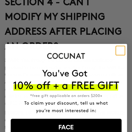
SECTION 4 - CAN I
MODIFY MY SHIPPING
ADDRESS AFTER PLACING
AN ORDER?
Yes, through the Correos Express application
SPAIN:
provided in the confirmation email or through the SMS that
Correos Express sends once the order leaves our offices.
Additionally, you can also change the delivery time if you
are not at home at the indicated time. If you haven't been
able to change the address through these options, call us
at 911 980 581.
EUROPE, UK, USA, CANADA AND REST OF THE WORLD:
Contact our customer service team to inform you according
FACE
to the transport company operating in the destination