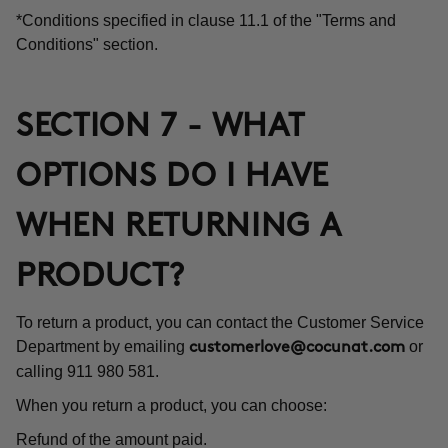
*Conditions specified in clause 11.1 of the "Terms and
Conditions" section.
SECTION 7 - WHAT
OPTIONS DO I HAVE
WHEN RETURNING A
PRODUCT?
To return a product, you can contact the Customer Service
Department by emailing
or
customerlove@cocunat.com
calling 911 980 581.
When you return a product, you can choose:
Refund of the amount paid.