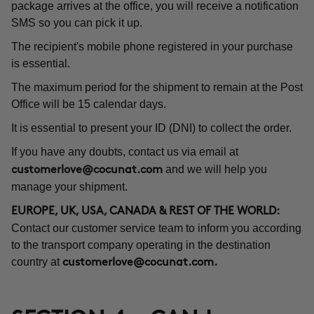
package arrives at the office, you will receive a notification
SMS so you can pick it up.
The recipient's mobile phone registered in your purchase
is essential.
The maximum period for the shipment to remain at the Post
Office will be 15 calendar days.
It is essential to present your ID (DNI) to collect the order.
If you have any doubts, contact us via email at
and we will help you
customerlove@cocunat.com
manage your shipment.
EUROPE, UK, USA, CANADA & REST OF THE WORLD:
Contact our customer service team to inform you according
to the transport company operating in the destination
country at
customerlove@cocunat.com
.