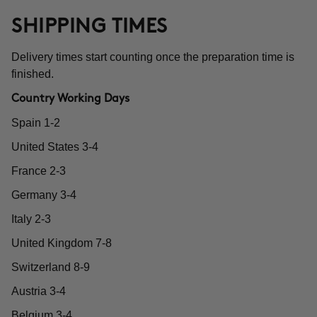
SHIPPING TIMES
Delivery times start counting once the preparation time is
finished.
Country Working Days
Spain 1-2
United States 3-4
France 2-3
Germany 3-4
Italy 2-3
United Kingdom 7-8
Switzerland 8-9
Austria 3-4
Belgium 3-4