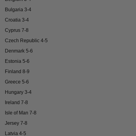
Bulgaria 3-4
Croatia 3-4
Cyprus 7-8
Czech Republic 4-5
Denmark 5-6
Estonia 5-6
Finland 8-9
Greece 5-6
Hungary 3-4
Ireland 7-8
Isle of Man 7-8
Jersey 7-8
Latvia 4-5