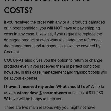
COSTS?
If you received the order with any or all products damaged
or in poor condition, you will NOT have to pay shipping
costs in any case. Likewise, if you request to replace the
damaged product or even want to change the reference,
the management and transport costs will be covered by
Cocunat.
COCUNAT also gives you the option to return or change
products even if you received them in perfect condition;
however, in this case, management and transport costs will
be at your expense.
Write to
I haven't received my order. What should I do?
us at
or call us at 911 980
customerlove@cocunat.com
581; we will be happy to help you.
There are two main reasons why you might not have