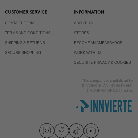
CUSTOMER SERVICE
INFORMATION
CONTACT FORM
ABOUT US
TERMS AND CONDITIONS
STORES
SHIPPING & RETURNS
BECOME AN AMBASSADOR
SECURE SHOPPING
WORK WITH US
SECURITY, PRIVACY & COOKIES
This company is capitalized by
INNVIERTE, AN INVESTMENT
PROGRAM OF CDTI, E.P.E.