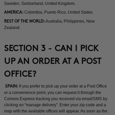
Sweden, Switzerland, United Kingdom.
Colombia, Puerto Rico, United States.
AMERICA:
Australia, Philippines, New
REST OF THE WORLD:
Zealand.
SECTION 3 - CAN I PICK
UP AN ORDER AT A POST
OFFICE?
If you prefer to pick up your order at a Post Office
SPAIN:
or a convenience point, you can request it through the
Correos Express tracking you received via email/SMS by
clicking on “manage delivery”. Enter your zip code and a
map with the available offices will appear. As soon as the