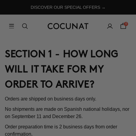
DISCOVER OUR SPECIAL OFFERS →
0
SECTION 1 - HOW LONG
WILL IT TAKE FOR MY
ORDER TO ARRIVE?
Orders are shipped on business days only.
No shipments are made on Spanish national holidays, nor
on September 11 and December 26.
Order preparation time is 2 business days from order
confirmation.