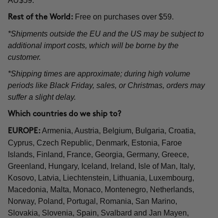
AU$59.
Free on purchases over $59.
Rest of the World:
*Shipments outside the EU and the US may be subject to
additional import costs, which will be borne by the
customer.
*Shipping times are approximate; during high volume
periods like Black Friday, sales, or Christmas, orders may
suffer a slight delay.
Which countries do we ship to?
Armenia, Austria, Belgium, Bulgaria, Croatia,
EUROPE:
Cyprus, Czech Republic, Denmark, Estonia, Faroe
Islands, Finland, France, Georgia, Germany, Greece,
Greenland, Hungary, Iceland, Ireland, Isle of Man, Italy,
Kosovo, Latvia, Liechtenstein, Lithuania, Luxembourg,
Macedonia, Malta, Monaco, Montenegro, Netherlands,
Norway, Poland, Portugal, Romania, San Marino,
Slovakia, Slovenia, Spain, Svalbard and Jan Mayen,