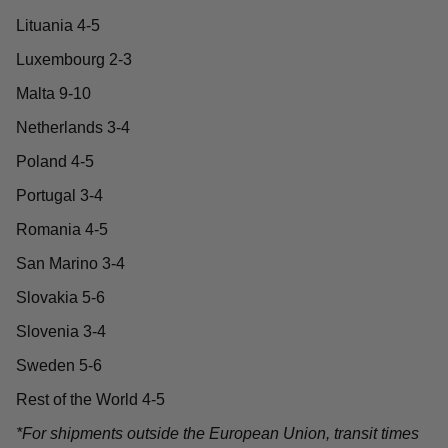
Lituania 4-5
Luxembourg 2-3
Malta 9-10
Netherlands 3-4
Poland 4-5
Portugal 3-4
Romania 4-5
San Marino 3-4
Slovakia 5-6
Slovenia 3-4
Sweden 5-6
Rest of the World 4-5
*For shipments outside the European Union, transit times