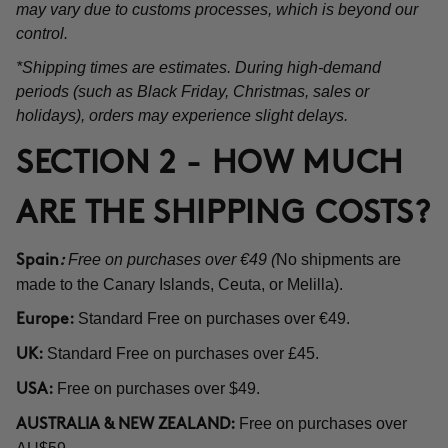
may vary due to customs processes, which is beyond our
control.
*Shipping times are estimates. During high-demand
periods (such as Black Friday, Christmas, sales or
holidays), orders may experience slight delays.
SECTION 2 - HOW MUCH
ARE THE SHIPPING COSTS?
Free on purchases over €49 (
No shipments are
Spain
:
made to the Canary Islands, Ceuta, or Melilla).
Standard Free on purchases over €49.
Europe:
Standard Free on purchases over £45.
UK:
Free on purchases over $49.
USA:
Free on purchases over
AUSTRALIA & NEW ZEALAND: