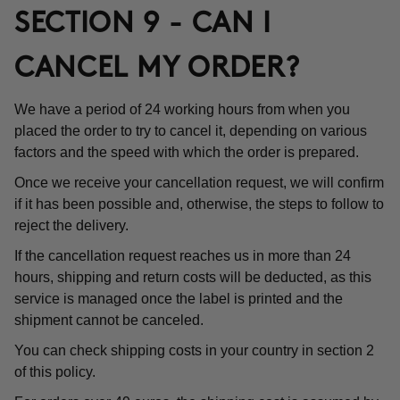
SECTION 9 - CAN I
CANCEL MY ORDER?
We have a period of 24 working hours from when you
placed the order to try to cancel it, depending on various
factors and the speed with which the order is prepared.
Once we receive your cancellation request, we will confirm
if it has been possible and, otherwise, the steps to follow to
reject the delivery.
If the cancellation request reaches us in more than 24
hours, shipping and return costs will be deducted, as this
service is managed once the label is printed and the
shipment cannot be canceled.
You can check shipping costs in your country in section 2
of this policy.