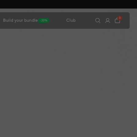
0
Build your bundle
Club
-20%