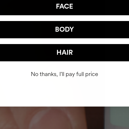
FACE
BODY
HAIR
No thanks, I'll pay full price