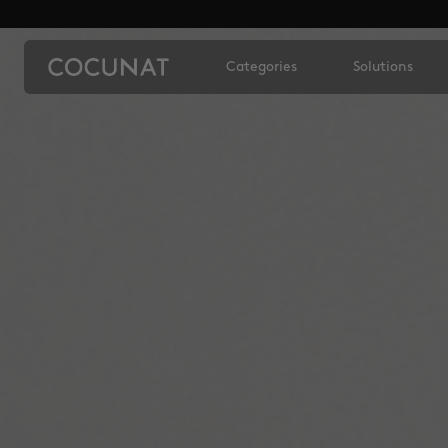
Categories
Solutions