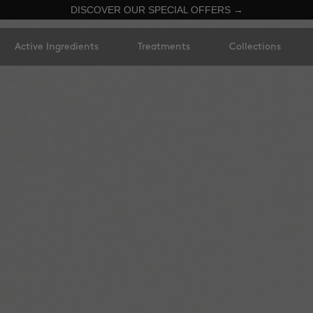
DISCOVER OUR SPECIAL OFFERS →
Active Ingredients
Treatments
Collections