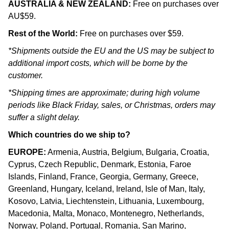
AUSTRALIA & NEW ZEALAND:
Free on purchases over
AU$59.
Rest of the World:
Free on purchases over $59.
*Shipments outside the EU and the US may be subject to
additional import costs, which will be borne by the
customer.
*Shipping times are approximate; during high volume
periods like Black Friday, sales, or Christmas, orders may
suffer a slight delay.
Which countries do we ship to?
EUROPE:
Armenia, Austria, Belgium, Bulgaria, Croatia,
Cyprus, Czech Republic, Denmark, Estonia, Faroe
Islands, Finland, France, Georgia, Germany, Greece,
Greenland, Hungary, Iceland, Ireland, Isle of Man, Italy,
Kosovo, Latvia, Liechtenstein, Lithuania, Luxembourg,
Macedonia, Malta, Monaco, Montenegro, Netherlands,
Norway, Poland, Portugal, Romania, San Marino,