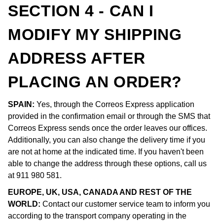
SECTION 4 - CAN I
MODIFY MY SHIPPING
ADDRESS AFTER
PLACING AN ORDER?
SPAIN:
Yes, through the Correos Express application
provided in the confirmation email or through the SMS that
Correos Express sends once the order leaves our offices.
Additionally, you can also change the delivery time if you
are not at home at the indicated time. If you haven't been
able to change the address through these options, call us
at 911 980 581.
EUROPE, UK, USA, CANADA AND REST OF THE
WORLD:
Contact our customer service team to inform you
according to the transport company operating in the