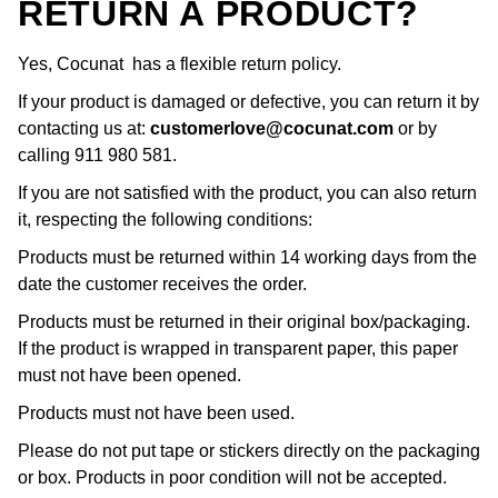
RETURN A PRODUCT?
Yes, Cocunat has a flexible return policy.
If your product is damaged or defective, you can return it by
contacting us at:
customerlove@cocunat.com
or by
calling 911 980 581.
If you are not satisfied with the product, you can also return
it, respecting the following conditions:
Products must be returned within 14 working days from the
date the customer receives the order.
Products must be returned in their original box/packaging.
If the product is wrapped in transparent paper, this paper
must not have been opened.
Products must not have been used.
Please do not put tape or stickers directly on the packaging
or box. Products in poor condition will not be accepted.