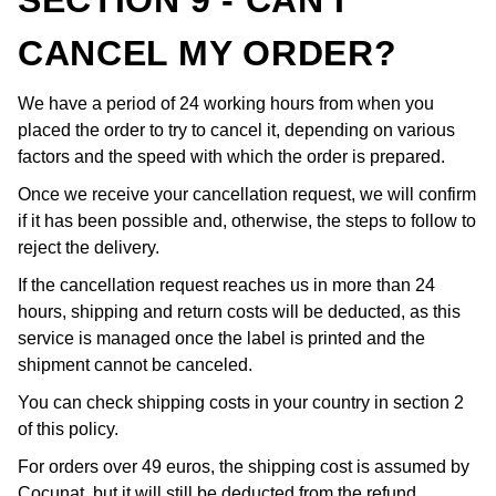
SECTION 9 - CAN I
CANCEL MY ORDER?
We have a period of 24 working hours from when you
placed the order to try to cancel it, depending on various
factors and the speed with which the order is prepared.
Once we receive your cancellation request, we will confirm
if it has been possible and, otherwise, the steps to follow to
reject the delivery.
If the cancellation request reaches us in more than 24
hours, shipping and return costs will be deducted, as this
service is managed once the label is printed and the
shipment cannot be canceled.
You can check shipping costs in your country in section 2
of this policy.
For orders over 49 euros, the shipping cost is assumed by
Cocunat, but it will still be deducted from the refund