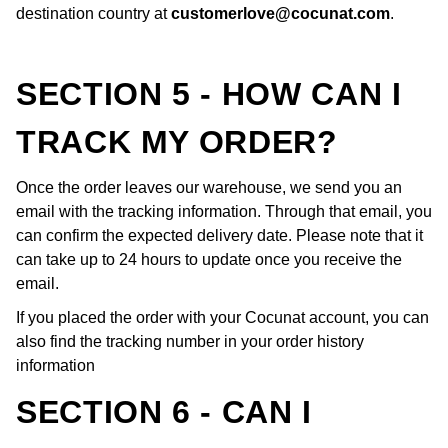
destination country at
customerlove@cocunat.com
.
SECTION 5 - HOW CAN I
TRACK MY ORDER?
Once the order leaves our warehouse, we send you an
email with the tracking information. Through that email, you
can confirm the expected delivery date. Please note that it
can take up to 24 hours to update once you receive the
email.
If you placed the order with your Cocunat account, you can
also find the tracking number in your order history
information
SECTION 6 - CAN I