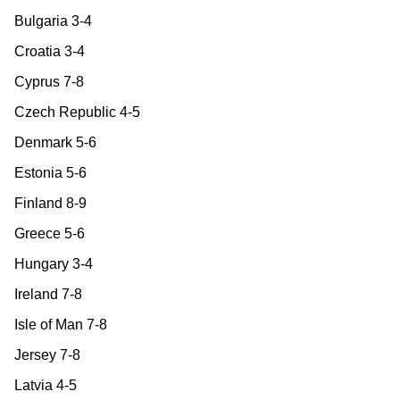
Bulgaria 3-4
Croatia 3-4
Cyprus 7-8
Czech Republic 4-5
Denmark 5-6
Estonia 5-6
Finland 8-9
Greece 5-6
Hungary 3-4
Ireland 7-8
Isle of Man 7-8
Jersey 7-8
Latvia 4-5