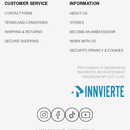
CUSTOMER SERVICE
INFORMATION
CONTACT FORM
ABOUT US
TERMS AND CONDITIONS
STORES
SHIPPING & RETURNS
BECOME AN AMBASSADOR
SECURE SHOPPING
WORK WITH US
SECURITY, PRIVACY & COOKIES
This company is capitalized by
INNVIERTE, AN INVESTMENT
PROGRAM OF CDTI, E.P.E.