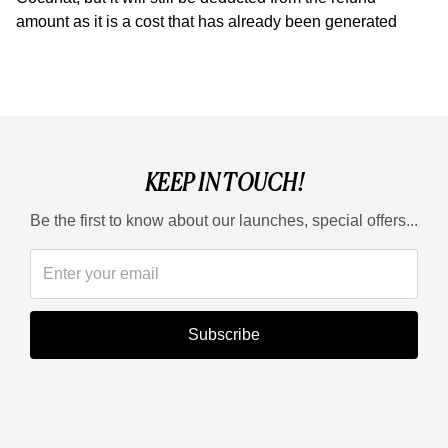
amount as it is a cost that has already been generated
KEEP IN TOUCH!
Be the first to know about our launches, special offers...
Subscribe