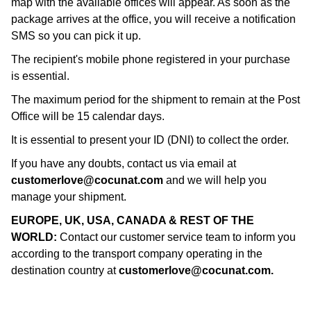
map with the available offices will appear. As soon as the
package arrives at the office, you will receive a notification
SMS so you can pick it up.
The recipient's mobile phone registered in your purchase
is essential.
The maximum period for the shipment to remain at the Post
Office will be 15 calendar days.
It is essential to present your ID (DNI) to collect the order.
If you have any doubts, contact us via email at
customerlove@cocunat.com
and we will help you
manage your shipment.
EUROPE, UK, USA, CANADA & REST OF THE
WORLD:
Contact our customer service team to inform you
according to the transport company operating in the
destination country at
customerlove@cocunat.com
.