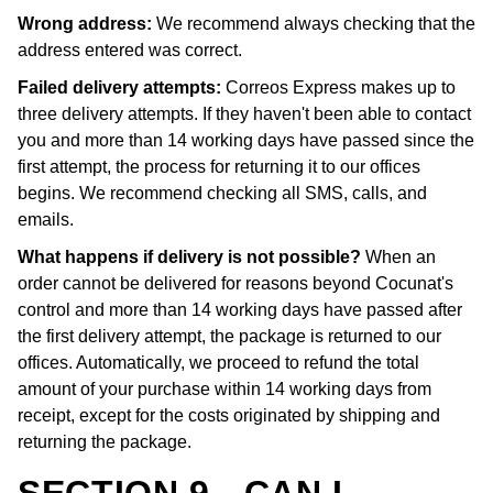
Wrong address:
We recommend always checking that the
address entered was correct.
Failed delivery attempts:
Correos Express makes up to
three delivery attempts. If they haven't been able to contact
you and more than 14 working days have passed since the
first attempt, the process for returning it to our offices
begins. We recommend checking all SMS, calls, and
emails.
What happens if delivery is not possible?
When an
order cannot be delivered for reasons beyond Cocunat's
control and more than 14 working days have passed after
the first delivery attempt, the package is returned to our
offices. Automatically, we proceed to refund the total
amount of your purchase within 14 working days from
receipt, except for the costs originated by shipping and
returning the package.