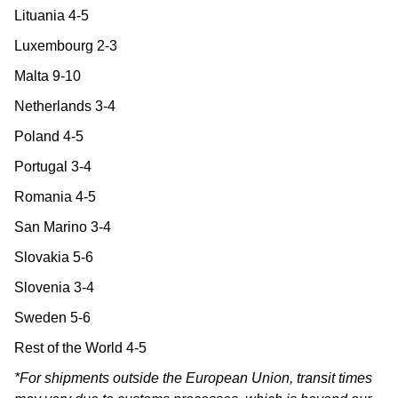
Lituania 4-5
Luxembourg 2-3
Malta 9-10
Netherlands 3-4
Poland 4-5
Portugal 3-4
Romania 4-5
San Marino 3-4
Slovakia 5-6
Slovenia 3-4
Sweden 5-6
Rest of the World 4-5
*For shipments outside the European Union, transit times