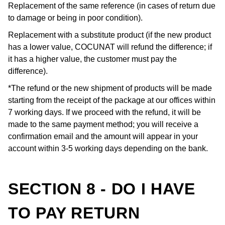
Replacement of the same reference (in cases of return due
to damage or being in poor condition).
Replacement with a substitute product (if the new product
has a lower value, COCUNAT will refund the difference; if
it has a higher value, the customer must pay the
difference).
*The refund or the new shipment of products will be made
starting from the receipt of the package at our offices within
7 working days. If we proceed with the refund, it will be
made to the same payment method; you will receive a
confirmation email and the amount will appear in your
account within 3-5 working days depending on the bank.
SECTION 8 - DO I HAVE
TO PAY RETURN