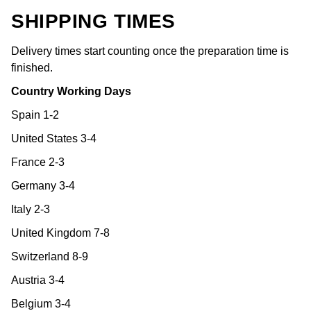
SHIPPING TIMES
Delivery times start counting once the preparation time is
finished.
Country Working Days
Spain 1-2
United States 3-4
France 2-3
Germany 3-4
Italy 2-3
United Kingdom 7-8
Switzerland 8-9
Austria 3-4
Belgium 3-4