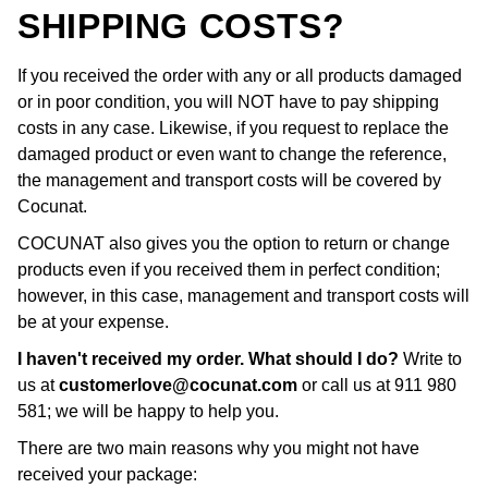
SHIPPING COSTS?
If you received the order with any or all products damaged
or in poor condition, you will NOT have to pay shipping
costs in any case. Likewise, if you request to replace the
damaged product or even want to change the reference,
the management and transport costs will be covered by
Cocunat.
COCUNAT also gives you the option to return or change
products even if you received them in perfect condition;
however, in this case, management and transport costs will
be at your expense.
I haven't received my order. What should I do?
Write to
us at
customerlove@cocunat.com
or call us at 911 980
581; we will be happy to help you.
There are two main reasons why you might not have
received your package: