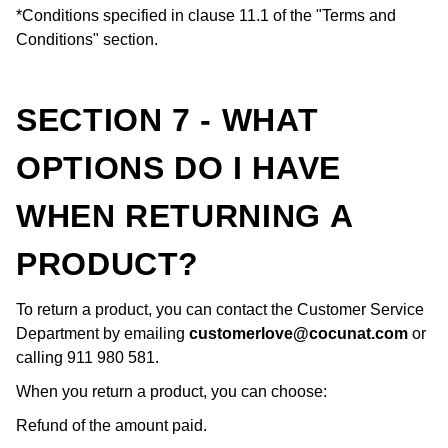
*Conditions specified in clause 11.1 of the "Terms and
Conditions" section.
SECTION 7 - WHAT
OPTIONS DO I HAVE
WHEN RETURNING A
PRODUCT?
To return a product, you can contact the Customer Service
Department by emailing
customerlove@cocunat.com
or
calling 911 980 581.
When you return a product, you can choose:
Refund of the amount paid.