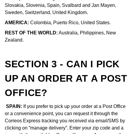
Slovakia, Slovenia, Spain, Svalbard and Jan Mayen,
Sweden, Switzerland, United Kingdom.
AMERICA:
Colombia, Puerto Rico, United States.
REST OF THE WORLD:
Australia, Philippines, New
Zealand.
SECTION 3 - CAN I PICK
UP AN ORDER AT A POST
OFFICE?
SPAIN:
If you prefer to pick up your order at a Post Office
or a convenience point, you can request it through the
Correos Express tracking you received via email/SMS by
clicking on “manage delivery”. Enter your zip code and a