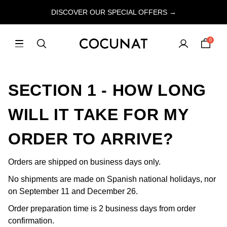
DISCOVER OUR SPECIAL OFFERS →
0
SECTION 1 - HOW LONG
WILL IT TAKE FOR MY
ORDER TO ARRIVE?
Orders are shipped on business days only.
No shipments are made on Spanish national holidays, nor
on September 11 and December 26.
Order preparation time is 2 business days from order
confirmation.