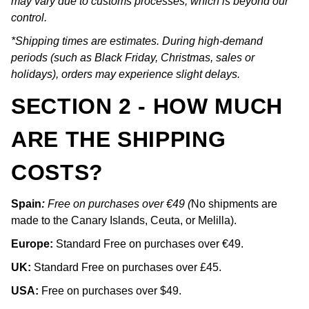
may vary due to customs processes, which is beyond our
control.
*Shipping times are estimates. During high-demand
periods (such as Black Friday, Christmas, sales or
holidays), orders may experience slight delays.
SECTION 2 - HOW MUCH
ARE THE SHIPPING
COSTS?
Spain
:
Free on purchases over €49 (
No shipments are
made to the Canary Islands, Ceuta, or Melilla).
Europe:
Standard Free on purchases over €49.
UK:
Standard Free on purchases over £45.
USA:
Free on purchases over $49.