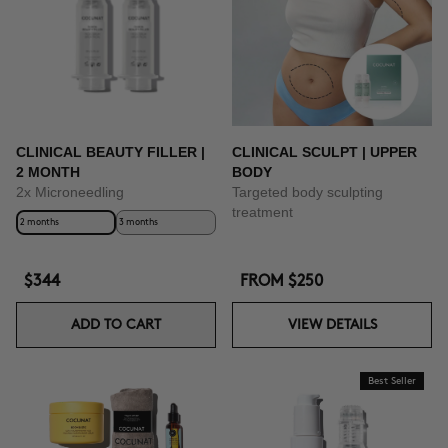
CLINICAL BEAUTY FILLER |
CLINICAL SCULPT | UPPER
2 MONTH
BODY
2x Microneedling
Targeted body sculpting
treatment
2 months
3 months
$344
FROM
$250
ADD TO CART
VIEW DETAILS
Best Seller