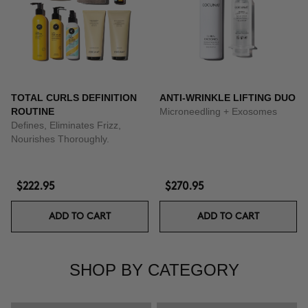
TOTAL CURLS DEFINITION
ANTI-WRINKLE LIFTING DUO
ROUTINE
Microneedling + Exosomes
Defines, Eliminates Frizz,
Nourishes Thoroughly.
$222.95
$270.95
ADD TO CART
ADD TO CART
SHOP BY CATEGORY