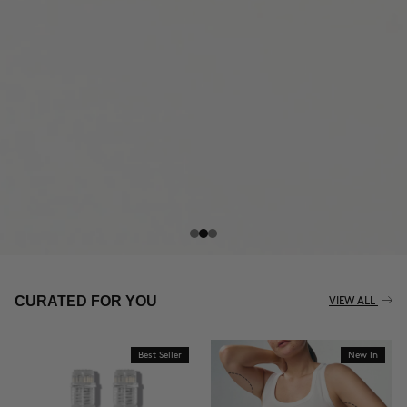
THE CELLULITE REVOLUTION
CURATED FOR YOU
VIEW ALL
Best Seller
New In
BUY NOW