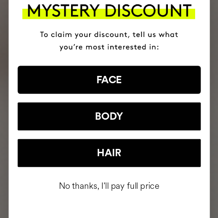
FACE
BODY
HAIR
No thanks, I'll pay full price