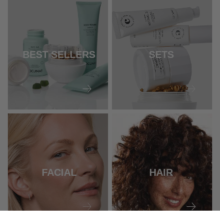
BEST SELLERS
SETS
FACIAL
HAIR