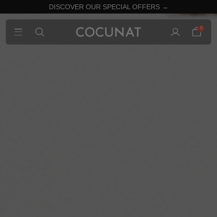
DISCOVER OUR SPECIAL OFFERS →
0