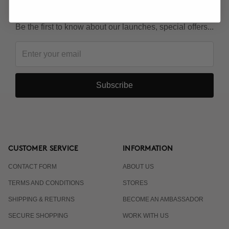
KEEP IN TOUCH!
Be the first to know about our launches, special offers...
Subscribe
CUSTOMER SERVICE
INFORMATION
CONTACT FORM
ABOUT US
TERMS AND CONDITIONS
STORES
SHIPPING & RETURNS
BECOME AN AMBASSADOR
SECURE SHOPPING
WORK WITH US