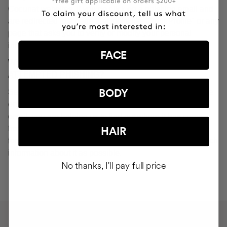
Cocunat websites. If you do click on a phishing email and
are redirected to a page that looks like "Your Profile" or any
page that asks you to verify or modify your personal
information, ignore it and consider it fraudulent.
FACE
WHAT SHOULD YOU DO IN THE EVENT OF
ATTEMPTED PHISHING?
Send an email to
seguridad@cocunat.com
and attach the
BODY
email you believe to be fake. By attaching this fraudulent
email, you are helping us to find out where it has come
from. If you are unable to attach the fake email, please
HAIR
forward it to
seguridad@cocunat.com
and include as much
information about it as possible.
No thanks, I'll pay full price