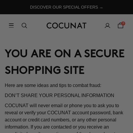
DISCOVER OUR SPECIAL OFFERS →
0
YOU ARE ON A SECURE
SHOPPING SITE
Here are some ideas and tips to combat fraud:
DON’T SHARE YOUR PERSONAL INFORMATION
COCUNAT will never email or phone you to ask you to
reveal or verify your COCUNAT account password, bank
account or credit card numbers, or any other personal
information. If you are contacted or you receive an