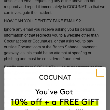
unsolicited email requesting any of the above, do not
respond and report it immediately to COCUNAT so that we
can investigate the incident.
HOW CAN YOU IDENTIFY FAKE EMAILS?
Ignore any email you receive asking you for personal
information or that redirects you to a website other than
Cocunat.com or Cocunat.es, or that asks you to pay
outside Cocunat.com or the Banco Sabadell payment
gateway, as this could be an attempt at spoofing or
phishing and must be considered fraudulent.
Emails sent from COCUNAT will have addresses ending
with "@cocunat.es" or "@cocunat.com". If you receive an
email with a different format, you can be sure that it is a
fake email. Some phishing emails contain links to websites
that use the word "Cocunat" in their URL but will direct you
to a completely different website. If you hover your mouse
over the link, you will see the associated URL, which will
likely be in a different format than those linked on the real