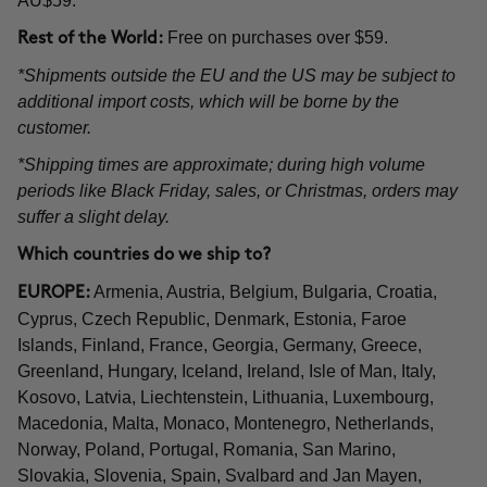
AU$59.
Free on purchases over $59.
Rest of the World:
*Shipments outside the EU and the US may be subject to
additional import costs, which will be borne by the
customer.
*Shipping times are approximate; during high volume
periods like Black Friday, sales, or Christmas, orders may
suffer a slight delay.
Which countries do we ship to?
Armenia, Austria, Belgium, Bulgaria, Croatia,
EUROPE:
Cyprus, Czech Republic, Denmark, Estonia, Faroe
Islands, Finland, France, Georgia, Germany, Greece,
Greenland, Hungary, Iceland, Ireland, Isle of Man, Italy,
Kosovo, Latvia, Liechtenstein, Lithuania, Luxembourg,
Macedonia, Malta, Monaco, Montenegro, Netherlands,
Norway, Poland, Portugal, Romania, San Marino,
Slovakia, Slovenia, Spain, Svalbard and Jan Mayen,