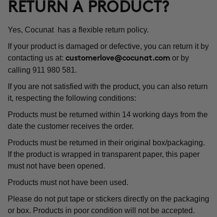
RETURN A PRODUCT?
Yes, Cocunat has a flexible return policy.
If your product is damaged or defective, you can return it by
contacting us at:
or by
customerlove@cocunat.com
calling 911 980 581.
If you are not satisfied with the product, you can also return
it, respecting the following conditions:
Products must be returned within 14 working days from the
date the customer receives the order.
Products must be returned in their original box/packaging.
If the product is wrapped in transparent paper, this paper
must not have been opened.
Products must not have been used.
Please do not put tape or stickers directly on the packaging
or box. Products in poor condition will not be accepted.