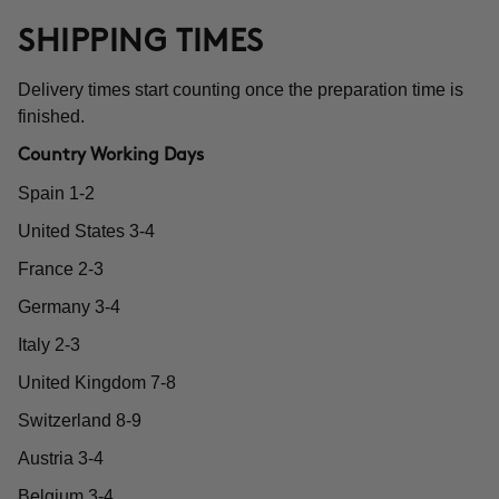
SHIPPING TIMES
Delivery times start counting once the preparation time is
finished.
Country Working Days
Spain 1-2
United States 3-4
France 2-3
Germany 3-4
Italy 2-3
United Kingdom 7-8
Switzerland 8-9
Austria 3-4
Belgium 3-4