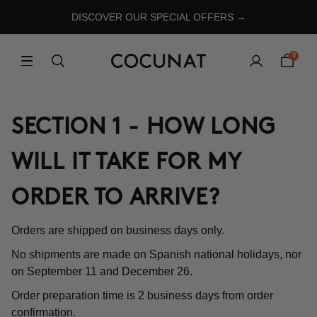
DISCOVER OUR SPECIAL OFFERS →
0
SECTION 1 - HOW LONG
WILL IT TAKE FOR MY
ORDER TO ARRIVE?
Orders are shipped on business days only.
No shipments are made on Spanish national holidays, nor
on September 11 and December 26.
Order preparation time is 2 business days from order
confirmation.