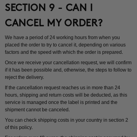
SECTION 9 - CAN I
CANCEL MY ORDER?
We have a period of 24 working hours from when you
placed the order to try to cancel it, depending on various
factors and the speed with which the order is prepared.
Once we receive your cancellation request, we will confirm
if it has been possible and, otherwise, the steps to follow to
reject the delivery.
If the cancellation request reaches us in more than 24
hours, shipping and return costs will be deducted, as this
service is managed once the label is printed and the
shipment cannot be canceled.
You can check shipping costs in your country in section 2
of this policy.