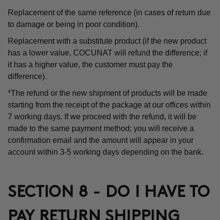
Replacement of the same reference (in cases of return due
to damage or being in poor condition).
Replacement with a substitute product (if the new product
has a lower value, COCUNAT will refund the difference; if
it has a higher value, the customer must pay the
difference).
*The refund or the new shipment of products will be made
starting from the receipt of the package at our offices within
7 working days. If we proceed with the refund, it will be
made to the same payment method; you will receive a
confirmation email and the amount will appear in your
account within 3-5 working days depending on the bank.
SECTION 8 - DO I HAVE TO
PAY RETURN SHIPPING