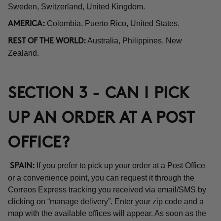
Sweden, Switzerland, United Kingdom.
Colombia, Puerto Rico, United States.
AMERICA:
Australia, Philippines, New
REST OF THE WORLD:
Zealand.
SECTION 3 - CAN I PICK
UP AN ORDER AT A POST
OFFICE?
If you prefer to pick up your order at a Post Office
SPAIN:
or a convenience point, you can request it through the
Correos Express tracking you received via email/SMS by
clicking on “manage delivery”. Enter your zip code and a
map with the available offices will appear. As soon as the