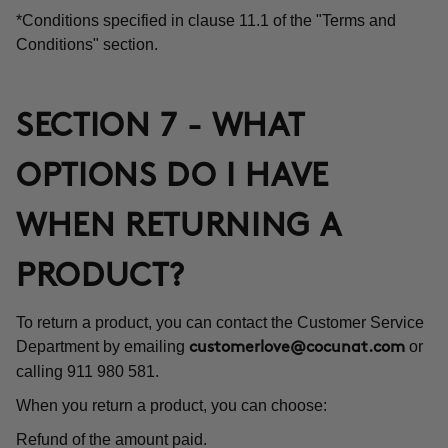
*Conditions specified in clause 11.1 of the "Terms and
Conditions" section.
SECTION 7 - WHAT
OPTIONS DO I HAVE
WHEN RETURNING A
PRODUCT?
To return a product, you can contact the Customer Service
Department by emailing
or
customerlove@cocunat.com
calling 911 980 581.
When you return a product, you can choose:
Refund of the amount paid.