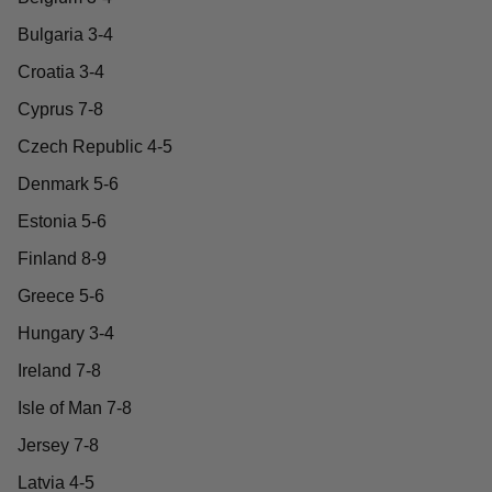
Bulgaria 3-4
Croatia 3-4
Cyprus 7-8
Czech Republic 4-5
Denmark 5-6
Estonia 5-6
Finland 8-9
Greece 5-6
Hungary 3-4
Ireland 7-8
Isle of Man 7-8
Jersey 7-8
Latvia 4-5