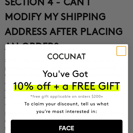
SECTION 4 - CAN I
MODIFY MY SHIPPING
ADDRESS AFTER PLACING
AN ORDER?
Yes, through the Correos Express application
SPAIN:
provided in the confirmation email or through the SMS that
Correos Express sends once the order leaves our offices.
Additionally, you can also change the delivery time if you
are not at home at the indicated time. If you haven't been
able to change the address through these options, call us
at 911 980 581.
EUROPE, UK, USA, CANADA AND REST OF THE WORLD:
Contact our customer service team to inform you according
FACE
to the transport company operating in the destination