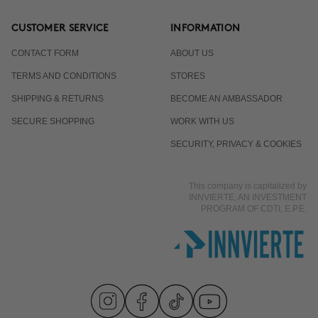
CUSTOMER SERVICE
INFORMATION
CONTACT FORM
ABOUT US
TERMS AND CONDITIONS
STORES
SHIPPING & RETURNS
BECOME AN AMBASSADOR
SECURE SHOPPING
WORK WITH US
SECURITY, PRIVACY & COOKIES
This company is capitalized by
INNVIERTE, AN INVESTMENT
PROGRAM OF CDTI, E.P.E.