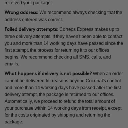
received your package:
We recommend always checking that the
Wrong address:
address entered was correct.
Correos Express makes up to
Failed delivery attempts:
three delivery attempts. If they haven't been able to contact
you and more than 14 working days have passed since the
first attempt, the process for returning it to our offices
begins. We recommend checking all SMS, calls, and
emails.
When an order
What happens if delivery is not possible?
cannot be delivered for reasons beyond Cocunat's control
and more than 14 working days have passed after the first
delivery attempt, the package is returned to our offices.
Automatically, we proceed to refund the total amount of
your purchase within 14 working days from receipt, except
for the costs originated by shipping and returning the
package.