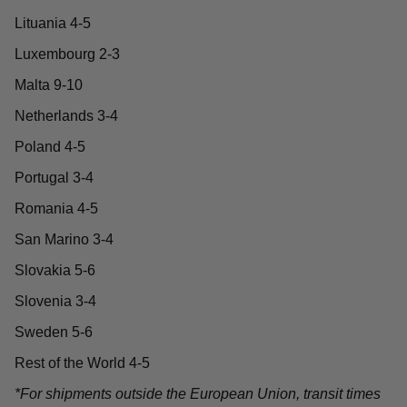
Lituania 4-5
Luxembourg 2-3
Malta 9-10
Netherlands 3-4
Poland 4-5
Portugal 3-4
Romania 4-5
San Marino 3-4
Slovakia 5-6
Slovenia 3-4
Sweden 5-6
Rest of the World 4-5
*For shipments outside the European Union, transit times