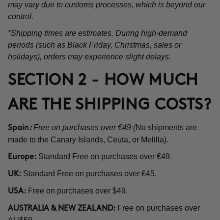
may vary due to customs processes, which is beyond our
control.
*Shipping times are estimates. During high-demand
periods (such as Black Friday, Christmas, sales or
holidays), orders may experience slight delays.
SECTION 2 - HOW MUCH
ARE THE SHIPPING COSTS?
Free on purchases over €49 (
No shipments are
Spain
:
made to the Canary Islands, Ceuta, or Melilla).
Standard Free on purchases over €49.
Europe:
Standard Free on purchases over £45.
UK:
Free on purchases over $49.
USA:
Free on purchases over
AUSTRALIA & NEW ZEALAND: