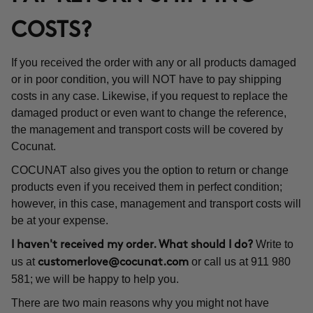
COSTS?
If you received the order with any or all products damaged
or in poor condition, you will NOT have to pay shipping
costs in any case. Likewise, if you request to replace the
damaged product or even want to change the reference,
the management and transport costs will be covered by
Cocunat.
COCUNAT also gives you the option to return or change
products even if you received them in perfect condition;
however, in this case, management and transport costs will
be at your expense.
Write to
I haven't received my order. What should I do?
us at
or call us at 911 980
customerlove@cocunat.com
581; we will be happy to help you.
There are two main reasons why you might not have