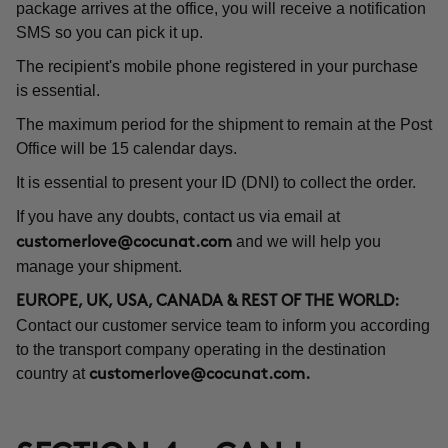
package arrives at the office, you will receive a notification
SMS so you can pick it up.
The recipient's mobile phone registered in your purchase
is essential.
The maximum period for the shipment to remain at the Post
Office will be 15 calendar days.
It is essential to present your ID (DNI) to collect the order.
If you have any doubts, contact us via email at
and we will help you
customerlove@cocunat.com
manage your shipment.
EUROPE, UK, USA, CANADA & REST OF THE WORLD:
Contact our customer service team to inform you according
to the transport company operating in the destination
country at
customerlove@cocunat.com
.