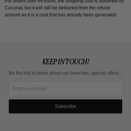
For orders over 49 euros, the shipping cost is assumed by
Cocunat, but it will still be deducted from the refund
amount as it is a cost that has already been generated
KEEP IN TOUCH!
Be the first to know about our launches, special offers...
Subscribe