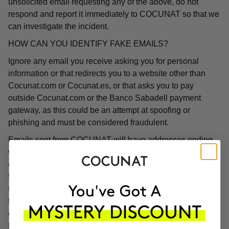
unsolicited email requesting any of the above, do not
respond and report it immediately to COCUNAT so that we
can investigate the incident.
HOW CAN YOU IDENTIFY FAKE EMAILS?
Ignore any email you receive asking you for personal
information or that redirects you to a website other than
Cocunat.com or Cocunat.es, or that asks you to pay
outside Cocunat.com or the Banco Sabadell payment
gateway, as this could be an attempt at spoofing or
phishing and must be considered fraudulent.
Emails sent from COCUNAT will have addresses ending
with "@cocunat.es" or "@cocunat.com". If you receive an
email with a different format, you can be sure that it is a
fake email. Some phishing emails contain links to websites
that use the word "Cocunat" in their URL but will direct you
to a completely different website. If you hover your mouse
over the link, you will see the associated URL, which will
likely be in a different format than those linked on the real