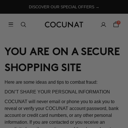
DISCOVER OUR SPECIAL OFFERS →
0
YOU ARE ON A SECURE
SHOPPING SITE
Here are some ideas and tips to combat fraud:
DON’T SHARE YOUR PERSONAL INFORMATION
COCUNAT will never email or phone you to ask you to
reveal or verify your COCUNAT account password, bank
account or credit card numbers, or any other personal
information. If you are contacted or you receive an