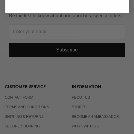
KEEP IN TOUCH!
Be the first to know about our launches, special offers...
Subscribe
CUSTOMER SERVICE
INFORMATION
CONTACT FORM
ABOUT US
TERMS AND CONDITIONS
STORES
SHIPPING & RETURNS
BECOME AN AMBASSADOR
SECURE SHOPPING
WORK WITH US