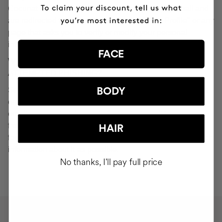
Cocunat websites. If you do click on a phishing email and
are redirected to a page that looks like "Your Profile" or any
page that asks you to verify or modify your personal
information, ignore it and consider it fraudulent.
FACE
WHAT SHOULD YOU DO IN THE EVENT OF
ATTEMPTED PHISHING?
Send an email to
seguridad@cocunat.com
and attach the
BODY
email you believe to be fake. By attaching this fraudulent
email, you are helping us to find out where it has come
from. If you are unable to attach the fake email, please
HAIR
forward it to
seguridad@cocunat.com
and include as much
information about it as possible.
No thanks, I'll pay full price