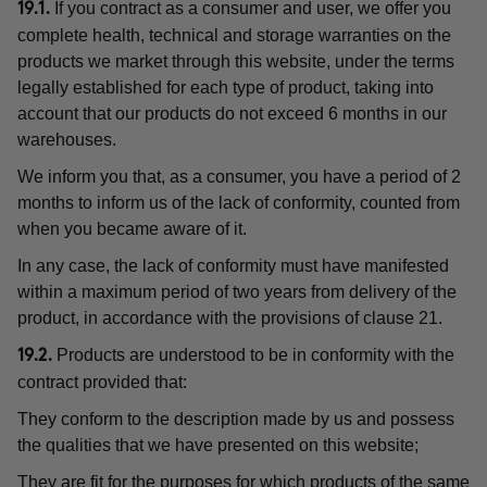
If you contract as a consumer and user, we offer you
19.1.
complete health, technical and storage warranties on the
products we market through this website, under the terms
legally established for each type of product, taking into
account that our products do not exceed 6 months in our
warehouses.
We inform you that, as a consumer, you have a period of 2
months to inform us of the lack of conformity, counted from
when you became aware of it.
In any case, the lack of conformity must have manifested
within a maximum period of two years from delivery of the
product, in accordance with the provisions of clause 21.
Products are understood to be in conformity with the
19.2.
contract provided that:
They conform to the description made by us and possess
the qualities that we have presented on this website;
They are fit for the purposes for which products of the same