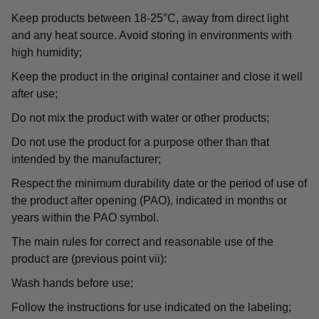
Keep products between 18-25°C, away from direct light
and any heat source. Avoid storing in environments with
high humidity;
Keep the product in the original container and close it well
after use;
Do not mix the product with water or other products;
Do not use the product for a purpose other than that
intended by the manufacturer;
Respect the minimum durability date or the period of use of
the product after opening (PAO), indicated in months or
years within the PAO symbol.
The main rules for correct and reasonable use of the
product are (previous point vii):
Wash hands before use;
Follow the instructions for use indicated on the labeling;