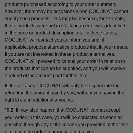
products purchased according to your order summary;
however, there may be occasions when COCUNAT cannot
supply such products. This may be because, for example,
those products were not in stock or an error was identified
in the price or product description, etc. In these cases,
COCUNAT will contact you to inform you and, if
applicable, propose alternative products that fit your needs.
If you are not interested in these product alternatives,
COCUNAT will proceed to cancel your order in relation to
the products that cannot be supplied, and you will receive
a refund of the amount paid for this item.
In these cases, COCUNAT will only be responsible for
refunding the amount paid by you, without you having the
right to claim additional amounts.
It may also happen that COCUNAT cannot accept
10.2.
your order. In this case, you will be contacted as soon as
possible through any of the means you provided at the time
of placing the order to propose alternatives.