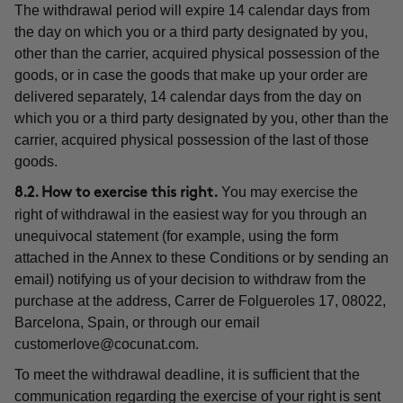
The withdrawal period will expire 14 calendar days from
the day on which you or a third party designated by you,
other than the carrier, acquired physical possession of the
goods, or in case the goods that make up your order are
delivered separately, 14 calendar days from the day on
which you or a third party designated by you, other than the
carrier, acquired physical possession of the last of those
goods.
You may exercise the
8.2. How to exercise this right.
right of withdrawal in the easiest way for you through an
unequivocal statement (for example, using the form
attached in the Annex to these Conditions or by sending an
email) notifying us of your decision to withdraw from the
purchase at the address, Carrer de Folgueroles 17, 08022,
Barcelona, Spain, or through our email
customerlove@cocunat.com
.
To meet the withdrawal deadline, it is sufficient that the
communication regarding the exercise of your right is sent