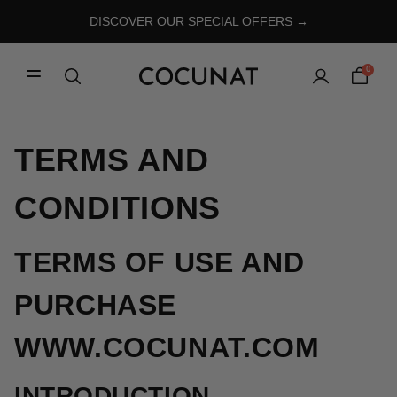
DISCOVER OUR SPECIAL OFFERS →
0
TERMS AND
CONDITIONS
TERMS OF USE AND
PURCHASE
WWW.COCUNAT.COM
INTRODUCTION