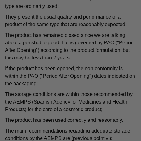
type are ordinarily used;
They present the usual quality and performance of a
product of the same type that are reasonably expected;
The product has remained closed since we are talking
about a perishable good that is governed by PAO ("Period
After Opening") according to the product formulation, but
this may be less than 2 years;
If the product has been opened, the non-conformity is
within the PAO ("Period After Opening") dates indicated on
the packaging;
The storage conditions are within those recommended by
the AEMPS (Spanish Agency for Medicines and Health
Products) for the care of a cosmetic product;
The product has been used correctly and reasonably.
The main recommendations regarding adequate storage
conditions by the AEMPS are (previous point vi):