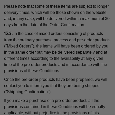
Please note that some of these items are subject to longer
delivery times, which will be those shown on the website
and, in any case, will be delivered within a maximum of 30
days from the date of the Order Confirmation.
In the case of mixed orders consisting of products
13.2.
from the ordinary purchase process and pre-order products
("Mixed Orders"), the items will have been ordered by you
in the same order but may be delivered separately and at
different times according to the availability at any given
time of the pre-order products and in accordance with the
provisions of these Conditions.
Once the pre-order products have been prepared, we will
contact you to inform you that they are being shipped
("Shipping Confirmation").
If you make a purchase of a pre-order product, all the
provisions contained in these Conditions will be equally
applicable, without prejudice to the provisions of this