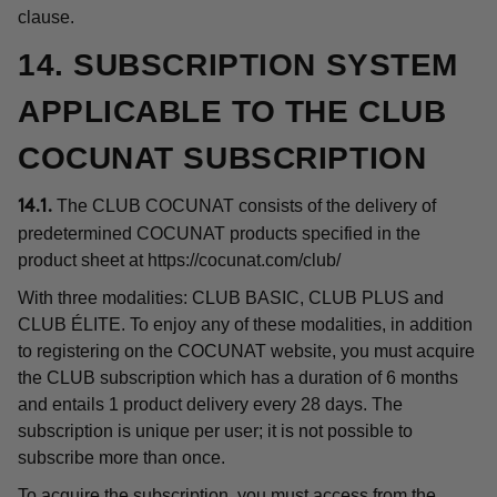
clause.
14. SUBSCRIPTION SYSTEM
APPLICABLE TO THE CLUB
COCUNAT SUBSCRIPTION
The CLUB COCUNAT consists of the delivery of
14.1.
predetermined COCUNAT products specified in the
product sheet at
https://cocunat.com/club/
With three modalities: CLUB BASIC, CLUB PLUS and
CLUB ÉLITE. To enjoy any of these modalities, in addition
to registering on the COCUNAT website, you must acquire
the CLUB subscription which has a duration of 6 months
and entails 1 product delivery every 28 days. The
subscription is unique per user; it is not possible to
subscribe more than once.
To acquire the subscription, you must access from the