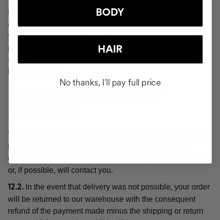
BODY
For the purposes of these Conditions, "delivery" or the
order shall be deemed "delivered" at the moment when
you or a third party indicated by you acquires physical
possession of the products, which will be evidenced by
HAIR
signing for receipt of the order at the delivery address you
have provided.
No thanks, I'll pay full price
12. IMPOSSIBILITY OF
DELIVERY
You agree that you or another designated person will
12.1.
be at the indicated address to receive the COCUNAT
order. If not present, the carrier will attempt a new delivery
or, if possible, will contact you.
In the event that delivery was not possible, your order
12.2.
will be returned to our warehouse with the consequent
refund of the payment made minus the shipping or return