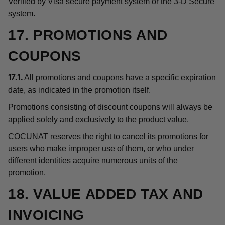
Verified by Visa secure payment system or the 3-D Secure
system.
17. PROMOTIONS AND
COUPONS
All promotions and coupons have a specific expiration
17.1.
date, as indicated in the promotion itself.
Promotions consisting of discount coupons will always be
applied solely and exclusively to the product value.
COCUNAT reserves the right to cancel its promotions for
users who make improper use of them, or who under
different identities acquire numerous units of the
promotion.
18. VALUE ADDED TAX AND
INVOICING