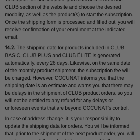
CLUB section of the website and choose the desired
modality, as well as the product(s) to start the subscription.
Once the shipping form is processed and filled out, you will
receive confirmation of your enrollment at the indicated
email.
The shipping date for products included in CLUB
14.2.
BASIC, CLUB PLUS and CLUB ÉLITE is generated
automatically, every 28 days. Likewise, on the same date
of the monthly product shipment, the subscription fee will
be charged. However, COCUNAT informs you that the
shipping date is an estimate and warns you that there may
be delays in the shipment of CLUB product orders, so you
will not be entitled to any refund for any delays or
unforeseen events that are beyond COCUNAT's control.
In case of address change, it is your responsibility to
update the shipping data for orders. You will be informed
that, prior to the shipment of the next product order, you will