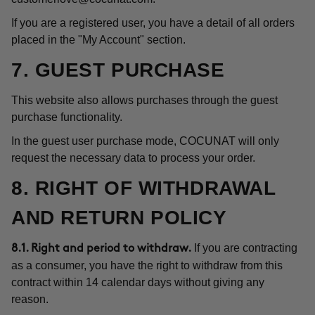
If you are a registered user, you have a detail of all orders
placed in the "My Account" section.
7. GUEST PURCHASE
This website also allows purchases through the guest
purchase functionality.
In the guest user purchase mode, COCUNAT will only
request the necessary data to process your order.
8. RIGHT OF WITHDRAWAL
AND RETURN POLICY
If you are contracting
8.1. Right and period to withdraw.
as a consumer, you have the right to withdraw from this
contract within 14 calendar days without giving any
reason.