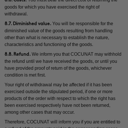
8.6. Costs.
goods for which you have exercised the right of
withdrawal.
You will be responsible for the
8.7. Diminished value.
diminished value of the goods resulting from handling
other than what is necessary to establish the nature,
characteristics and functioning of the goods.
We inform you that COCUNAT may withhold
8.8. Refund.
the refund until we have received the goods, or until you
have provided proof of return of the goods, whichever
condition is met first.
Your right of withdrawal may be affected if it has been
exercised outside the stipulated period, if one or more
products of the order with respect to which the right has
been exercised respectively have not been returned,
among other cases that may occur.
Therefore, COCUNAT will inform you if you are entitled to