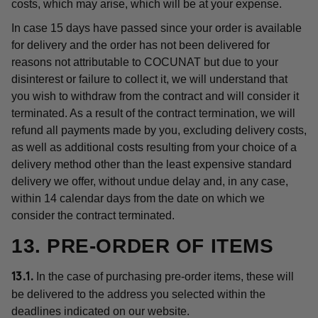
costs, which may arise, which will be at your expense.
In case 15 days have passed since your order is available
for delivery and the order has not been delivered for
reasons not attributable to COCUNAT but due to your
disinterest or failure to collect it, we will understand that
you wish to withdraw from the contract and will consider it
terminated. As a result of the contract termination, we will
refund all payments made by you, excluding delivery costs,
as well as additional costs resulting from your choice of a
delivery method other than the least expensive standard
delivery we offer, without undue delay and, in any case,
within 14 calendar days from the date on which we
consider the contract terminated.
13. PRE-ORDER OF ITEMS
In the case of purchasing pre-order items, these will
13.1.
be delivered to the address you selected within the
deadlines indicated on our website.