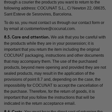
through a courier the products you want to return to the
following address: COCUNAT S.L., C/ Newton 22, 08635,
Sant Esteve de Sesrovires, Barcelona.
To do so, you must contact us through our contact form or
by email at
customerlove@cocunat.com
.
We ask that you be careful with
8.5. Care and attention.
the products while they are in your possession; it is
important that you return the item including the original
COCUNAT packaging, instructions and other documents
that may accompany them. The use of the purchased
products, beyond mere opening and provided they are not
sealed products, may result in the application of the
provisions of point 8.7 and, depending on the case, the
impossibility for COCUNAT to accept the cancellation of
the purchase. Therefore, for the return of goods, it is
important that you follow the instructions that will be
indicated in the return acceptance email.
You must bear the direct cost of returning the