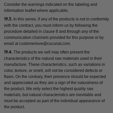
Consider the warnings indicated on the labeling and
information leaflet where applicable.
In this sense, if any of the products is not in conformity
19.3.
with the contract, you must inform us by following the
procedure detailed in clause 8 and through any of the
communication channels provided for this purpose or by
email at
customerlove@cocunat.com
.
The products we sell may often present the
19.4.
characteristics of the natural raw materials used in their
manufacture. These characteristics, such as variations in
color, texture, or smell, will not be considered defects or
flaws. On the contrary, their presence should be expected
and appreciated as they are a sign of the naturalness of
the product. We only select the highest quality raw
materials, but natural characteristics are inevitable and
must be accepted as part of the individual appearance of
the product.