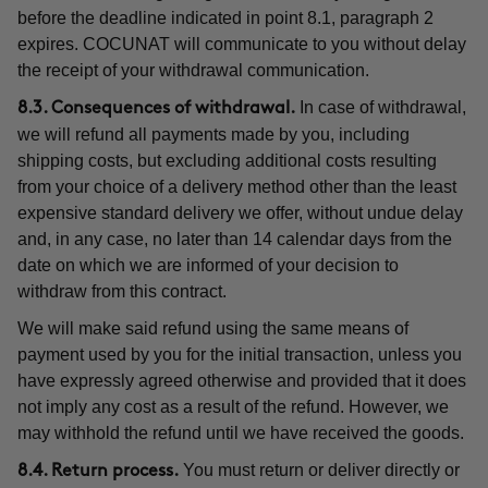
before the deadline indicated in point 8.1, paragraph 2
expires. COCUNAT will communicate to you without delay
the receipt of your withdrawal communication.
In case of withdrawal,
8.3. Consequences of withdrawal.
we will refund all payments made by you, including
shipping costs, but excluding additional costs resulting
from your choice of a delivery method other than the least
expensive standard delivery we offer, without undue delay
and, in any case, no later than 14 calendar days from the
date on which we are informed of your decision to
withdraw from this contract.
We will make said refund using the same means of
payment used by you for the initial transaction, unless you
have expressly agreed otherwise and provided that it does
not imply any cost as a result of the refund. However, we
may withhold the refund until we have received the goods.
You must return or deliver directly or
8.4. Return process.