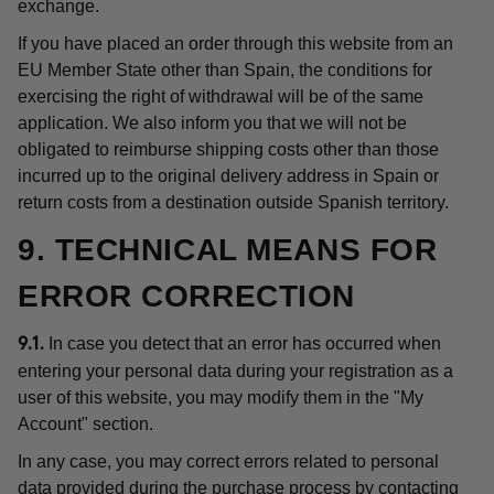
exchange.
If you have placed an order through this website from an
EU Member State other than Spain, the conditions for
exercising the right of withdrawal will be of the same
application. We also inform you that we will not be
obligated to reimburse shipping costs other than those
incurred up to the original delivery address in Spain or
return costs from a destination outside Spanish territory.
9. TECHNICAL MEANS FOR
ERROR CORRECTION
In case you detect that an error has occurred when
9.1.
entering your personal data during your registration as a
user of this website, you may modify them in the "My
Account" section.
In any case, you may correct errors related to personal
data provided during the purchase process by contacting