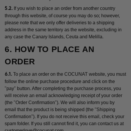
If you wish to place an order from another country
5.2.
through this website, of course you may do so; however,
please note that we only offer deliveries to a shipping
address in the same territory as the website, excluding in
any case the Canary Islands, Ceuta and Melilla.
6. HOW TO PLACE AN
ORDER
To place an order on the COCUNAT website, you must
6.1.
follow the online purchase procedure and click on the
"pay" button. After completing the purchase process, you
will receive an email acknowledging receipt of your order
(the "Order Confirmation"). We will also inform you by
email that the product is being shipped (the "Shipping
Confirmation"). If you do not receive this email, check your
spam folder. If you still cannot find it, you can contact us at
customerlove@cocunat.com
.