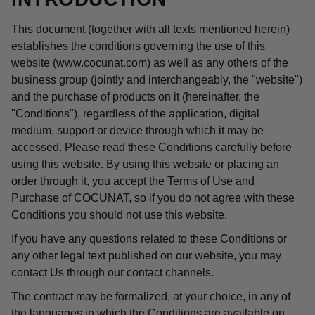
This document (together with all texts mentioned herein)
establishes the conditions governing the use of this
website (www.cocunat.com) as well as any others of the
business group (jointly and interchangeably, the "website")
and the purchase of products on it (hereinafter, the
"Conditions"), regardless of the application, digital
medium, support or device through which it may be
accessed. Please read these Conditions carefully before
using this website. By using this website or placing an
order through it, you accept the Terms of Use and
Purchase of COCUNAT, so if you do not agree with these
Conditions you should not use this website.
If you have any questions related to these Conditions or
any other legal text published on our website, you may
contact Us through our contact channels.
The contract may be formalized, at your choice, in any of
the languages in which the Conditions are available on