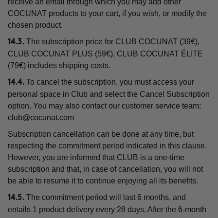
receive an email through which you may add other
COCUNAT products to your cart, if you wish, or modify the
chosen product.
The subscription price for CLUB COCUNAT (39€),
14.3.
CLUB COCUNAT PLUS (59€), CLUB COCUNAT ÉLITE
(79€) includes shipping costs.
To cancel the subscription, you must access your
14.4.
personal space in Club and select the Cancel Subscription
option. You may also contact our customer service team:
club@cocunat.com
Subscription cancellation can be done at any time, but
respecting the commitment period indicated in this clause.
However, you are informed that CLUB is a one-time
subscription and that, in case of cancellation, you will not
be able to resume it to continue enjoying all its benefits.
The commitment period will last 6 months, and
14.5.
entails 1 product delivery every 28 days. After the 6-month