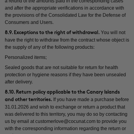
a refund of the amounts paid in the corresponding cases
and after the appropriate verifications in accordance with
the provisions of the Consolidated Law for the Defense of
Consumers and Users.
You will not
8.9. Exceptions to the right of withdrawal.
have the right to withdraw from the contract whose object is
the supply of any of the following products:
Personalized items;
Sealed goods that are not suitable for return for health
protection or hygiene reasons if they have been unsealed
after delivery.
8.10. Return policy applicable to the Canary Islands
If you have made a purchase before
and other territories.
31.01.2026 and wish to exchange or return a product that
was delivered to this territory, you may do so by contacting
us by email at
customerlove@cocunat.com
to provide you
with the corresponding information regarding the return or