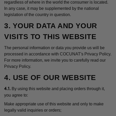
regardless of where in the world the consumer is located.
In any case, it may be supplemented by the national
legislation of the country in question.
3. YOUR DATA AND YOUR
VISITS TO THIS WEBSITE
The personal information or data you provide us will be
processed in accordance with COCUNAT's Privacy Policy.
For more information, we invite you to carefully read our
Privacy Policy.
4. USE OF OUR WEBSITE
By using this website and placing orders through it,
4.1.
you agree to:
Make appropriate use of this website and only to make
legally valid inquiries or orders;