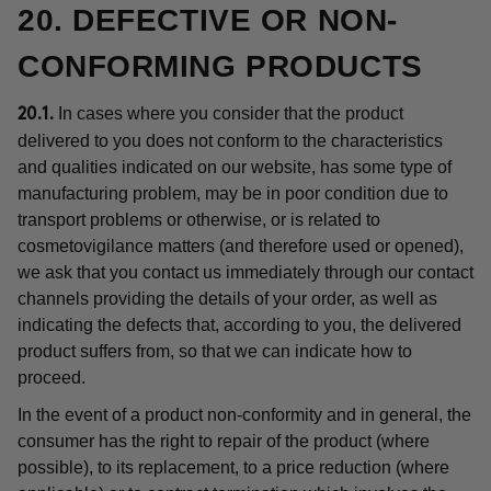
20. DEFECTIVE OR NON-
CONFORMING PRODUCTS
In cases where you consider that the product
20.1.
delivered to you does not conform to the characteristics
and qualities indicated on our website, has some type of
manufacturing problem, may be in poor condition due to
transport problems or otherwise, or is related to
cosmetovigilance matters (and therefore used or opened),
we ask that you contact us immediately through our contact
channels providing the details of your order, as well as
indicating the defects that, according to you, the delivered
product suffers from, so that we can indicate how to
proceed.
In the event of a product non-conformity and in general, the
consumer has the right to repair of the product (where
possible), to its replacement, to a price reduction (where