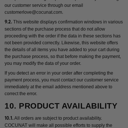
our customer service through our email
customerlove@cocunat.com
.
This website displays confirmation windows in various
9.2.
sections of the purchase process that do not allow
proceeding with the order if the data in these sections has
not been provided correctly. Likewise, this website offers
the details of all items you have added to your cart during
the purchase process, so that before making the payment,
you may modify the data of your order.
If you detect an error in your order after completing the
payment process, you must contact our customer service
immediately at the email address mentioned above to
correct the error.
10. PRODUCT AVAILABILITY
All orders are subject to product availability.
10.1.
COCUNAT will make all possible efforts to supply the