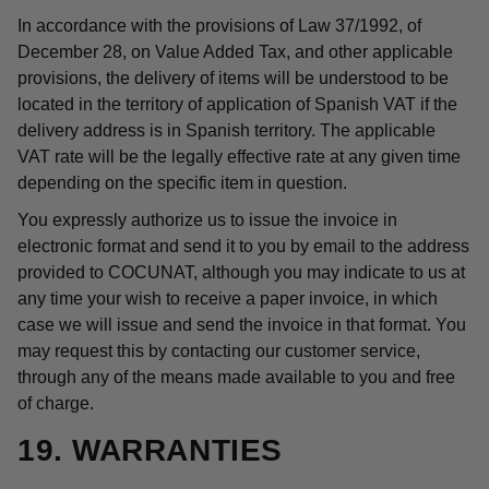
In accordance with the provisions of Law 37/1992, of
December 28, on Value Added Tax, and other applicable
provisions, the delivery of items will be understood to be
located in the territory of application of Spanish VAT if the
delivery address is in Spanish territory. The applicable
VAT rate will be the legally effective rate at any given time
depending on the specific item in question.
You expressly authorize us to issue the invoice in
electronic format and send it to you by email to the address
provided to COCUNAT, although you may indicate to us at
any time your wish to receive a paper invoice, in which
case we will issue and send the invoice in that format. You
may request this by contacting our customer service,
through any of the means made available to you and free
of charge.
19. WARRANTIES