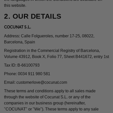
this website.
2. OUR DETAILS
COCUNAT S.L.
Address: Calle Folgueroles, number 17-25, 08022,
Barcelona, Spain
Registration in the Commercial Registry of Barcelona,
Volume 43912, Book X, Folio 77, Sheet B441672, entry 1st
Tax ID: B-66100793
Phone: 0034 911 980 581
Email:
customerlove@cocunat.com
These terms and conditions apply to all sales made
through the website of Cocunat S.L. or any of the
companies in our business group (hereinafter,
"COCUNAT" or "We"). These terms apply to any sale