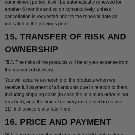
commitment period, it will be automatically renewed for
another 6 months and so on consecutively, unless
cancellation is requested prior to the renewal date as
indicated in the previous point.
15. TRANSFER OF RISK AND
OWNERSHIP
The risks of the products will be at your expense from
15.1.
the moment of delivery.
You will acquire ownership of the products when we
receive full payment of all amounts due in relation to them,
including shipping costs (in case the minimum order is not
reached), or at the time of delivery (as defined in clause
11), if this occurs at a later time.
16. PRICE AND PAYMENT
The prices on the website include VAT but exclude