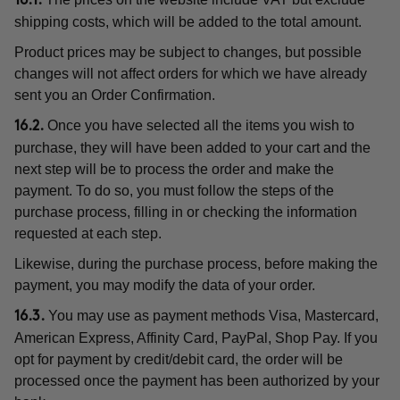
16.1.
shipping costs, which will be added to the total amount.
Product prices may be subject to changes, but possible
changes will not affect orders for which we have already
sent you an Order Confirmation.
Once you have selected all the items you wish to
16.2.
purchase, they will have been added to your cart and the
next step will be to process the order and make the
payment. To do so, you must follow the steps of the
purchase process, filling in or checking the information
requested at each step.
Likewise, during the purchase process, before making the
payment, you may modify the data of your order.
You may use as payment methods Visa, Mastercard,
16.3.
American Express, Affinity Card, PayPal, Shop Pay. If you
opt for payment by credit/debit card, the order will be
processed once the payment has been authorized by your