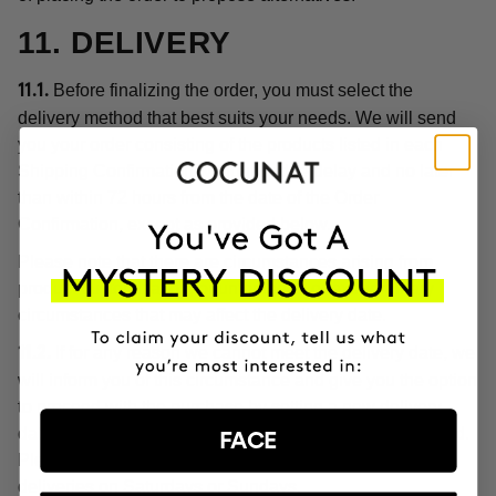
11. DELIVERY
Before finalizing the order, you must select the
11.1.
delivery method that best suits your needs. We will send
you your order consisting of the products listed in each
Shipping Confirmation without undue delay and no later
than within 72 hours from the date of the Order
Confirmation, except as provided below.
Please note that there are circumstances arising from
product customization, or unforeseen or extraordinary
circumstances that may affect the delivery date.
If for any reason we cannot meet the delivery date, we
11.2.
will inform you of this circumstance and give you the option
to proceed with the purchase by setting a new delivery
date or cancel the order with a full refund of the price paid.
FACE
Please note, in any case, that we do not make home
deliveries on Saturdays or Sundays.