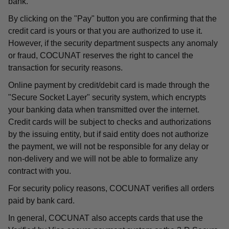
bank.
By clicking on the "Pay" button you are confirming that the
credit card is yours or that you are authorized to use it.
However, if the security department suspects any anomaly
or fraud, COCUNAT reserves the right to cancel the
transaction for security reasons.
Online payment by credit/debit card is made through the
"Secure Socket Layer" security system, which encrypts
your banking data when transmitted over the internet.
Credit cards will be subject to checks and authorizations
by the issuing entity, but if said entity does not authorize
the payment, we will not be responsible for any delay or
non-delivery and we will not be able to formalize any
contract with you.
For security policy reasons, COCUNAT verifies all orders
paid by bank card.
In general, COCUNAT also accepts cards that use the