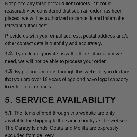
Not place any false or fraudulent orders. If it could
reasonably be considered that such an order has been
placed, we will be authorized to cancel it and inform the
relevant authorities;
Provide us with your email address, postal address and/or
other contact details truthfully and accurately.
If you do not provide us with all the information we
4.2.
need, we will not be able to process your order.
By placing an order through this website, you declare
4.3.
that you are over 18 years of age and have legal capacity
to enter into contracts.
5. SERVICE AVAILABILITY
The items offered through this website are only
5.1.
available for shipping to the same country as the website.
The Canary Islands, Ceuta and Melilla are expressly
excluded from delivery.